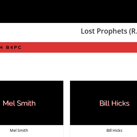
Lost Prophets (R.
Mel Smith
Bill Hicks