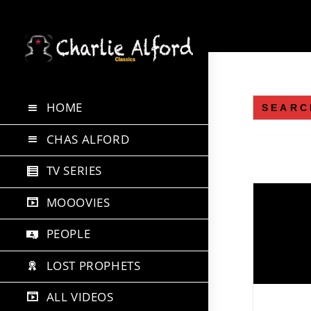
Skip
to
content
Search
HOME
for:
CHAS ALFORD
TV SERIES
MOOOVIES
PEOPLE
LOST PROPHETS
ALL VIDEOS