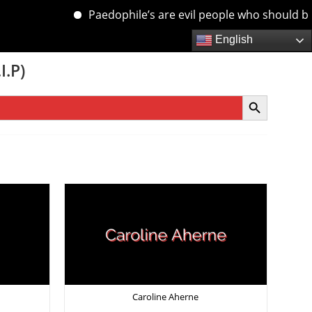
Paedophile’s are evil people who should be de
English
I.P)
SEARCH BUTTON
Caroline Aherne