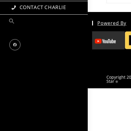
CONTACT CHARLIE
Powered By
Copyright 20
Star
⍟