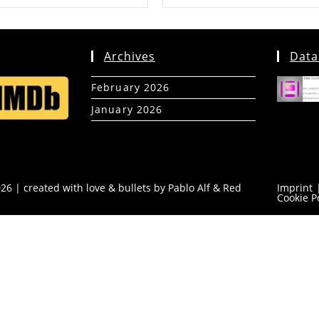
Archives
Data
February 2026
(5)
January 2026
(39)
26 | created with love & bullets by Pablo Alf &
Red
Imprint
Cookie P