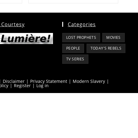
 Courtesy
Categories
LOST PROPHETS
MOVIES
PEOPLE
TODAY'S REBELS
TV SERIES
Disclaimer
Privacy Statement
Modern Slavery
olicy
Register
Log in