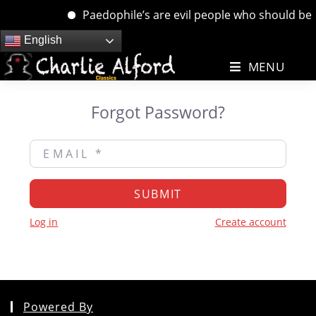
Paedophile’s are evil people who should be de
Skip
English
to
MENU
content
Forgot Password?
Email
*
SUBMIT
Log in
Create account
Powered By