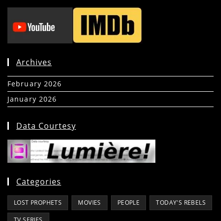
Archives
February 2026
(5)
January 2026
(39)
Data Courtesy
Categories
LOST PROPHETS
MOVIES
PEOPLE
TODAY'S REBELS
TV SERIES