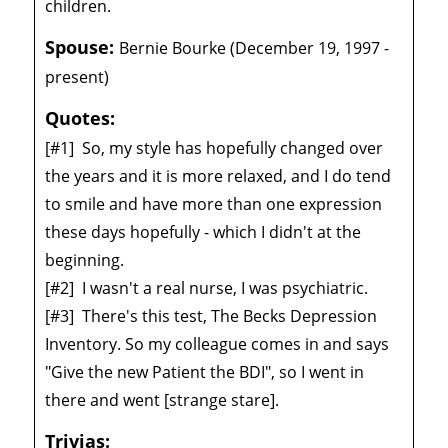
children.
Spouse:
Bernie Bourke (December 19, 1997 -
present)
Quotes:
[#1]
So, my style has hopefully changed over
the years and it is more relaxed, and I do tend
to smile and have more than one expression
these days hopefully - which I didn't at the
beginning.
[#2]
I wasn't a real nurse, I was psychiatric.
[#3]
There's this test, The Becks Depression
Inventory. So my colleague comes in and says
"Give the new Patient the BDI", so I went in
there and went [strange stare].
Trivias: