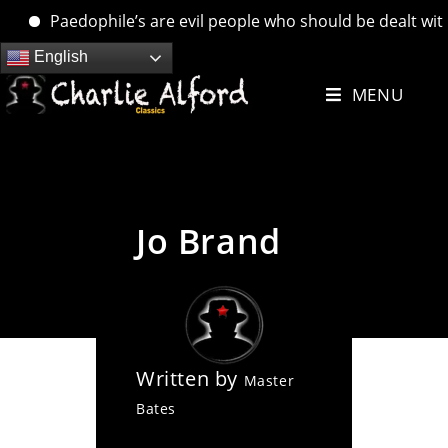
Paedophile’s are evil people who should be dealt with. ….
Skip
English
to
MENU
content
Jo Brand
Written by
Master
Bates