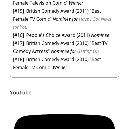
Female Television Comic”
Winner
[#15]
British Comedy Award (2011) “Best
Female TV Comic”
Nominee
for
Have I Got News
for You
[#16]
People's Choice Award (2011)
Nominee
[#17]
British Comedy Award (2010) “Best TV
Comedy Actress”
Nominee
for
Getting On
[#18]
British Comedy Award (2010) “Best
Female TV Comic”
Winner
YouTube