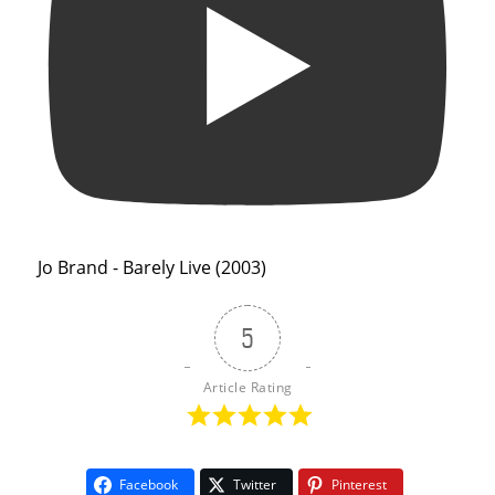
Jo Brand - Barely Live (2003)
5
Article Rating
Facebook
Twitter
Pinterest