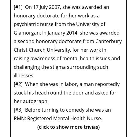
[#1]
On 17 July 2007, she was awarded an
honorary doctorate for her work as a
psychiatric nurse from the University of
Glamorgan. In January 2014, she was awarded
a second honorary doctorate from Canterbury
Christ Church University, for her work in
raising awareness of mental health issues and
challenging the stigma surrounding such
illnesses.
[#2]
When she was in labor, a man reportedly
stuck his head round the door and asked for
her autograph.
[#3]
Before turning to comedy she was an
RMN: Registered Mental Health Nurse.
(click to show more trivias)