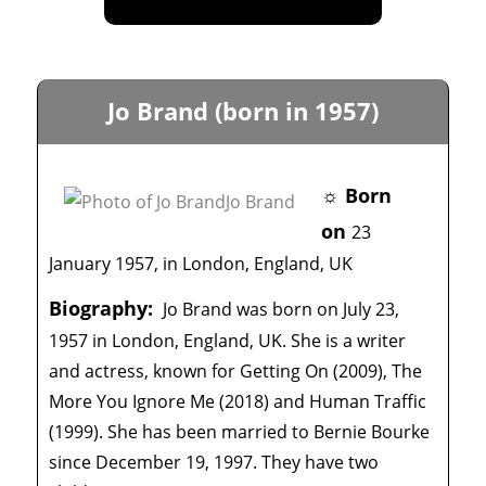
Jo Brand (born in 1957)
☼ Born
on
23
January 1957, in London, England, UK
Biography:
Jo Brand was born on July 23,
1957 in London, England, UK. She is a writer
and actress, known for Getting On (2009), The
More You Ignore Me (2018) and Human Traffic
(1999). She has been married to Bernie Bourke
since December 19, 1997. They have two