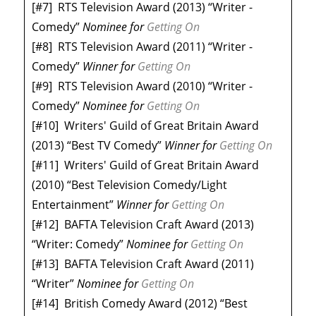
[#7]
RTS Television Award (2013) “Writer -
Comedy”
Nominee
for
Getting On
[#8]
RTS Television Award (2011) “Writer -
Comedy”
Winner
for
Getting On
[#9]
RTS Television Award (2010) “Writer -
Comedy”
Nominee
for
Getting On
[#10]
Writers' Guild of Great Britain Award
(2013) “Best TV Comedy”
Winner
for
Getting On
[#11]
Writers' Guild of Great Britain Award
(2010) “Best Television Comedy/Light
Entertainment”
Winner
for
Getting On
[#12]
BAFTA Television Craft Award (2013)
“Writer: Comedy”
Nominee
for
Getting On
[#13]
BAFTA Television Craft Award (2011)
“Writer”
Nominee
for
Getting On
[#14]
British Comedy Award (2012) “Best