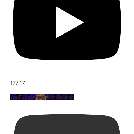
177
17
YouTube Video iDAN2s4bkis