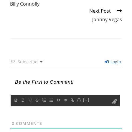
more
Billy Connolly
articles
Next Post
Johnny Vegas
Subscribe
Login
{}
[+]
0
COMMENTS