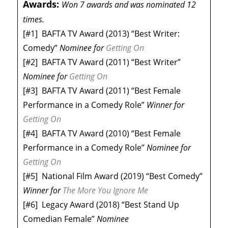
Awards:
Won 7 awards and was nominated 12
times.
[#1]
BAFTA TV Award (2013) “Best Writer:
Comedy”
Nominee
for
Getting On
[#2]
BAFTA TV Award (2011) “Best Writer”
Nominee
for
Getting On
[#3]
BAFTA TV Award (2011) “Best Female
Performance in a Comedy Role”
Winner
for
Getting On
[#4]
BAFTA TV Award (2010) “Best Female
Performance in a Comedy Role”
Nominee
for
Getting On
[#5]
National Film Award (2019) “Best Comedy”
Winner
for
The More You Ignore Me
[#6]
Legacy Award (2018) “Best Stand Up
Comedian Female”
Nominee