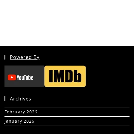
Powered By
Archives
February 2026
(5)
January 2026
(39)