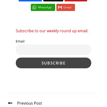
WhatsApp
Gmail
Subscribe to our weekly round up email.
Email
Read
Previous Post