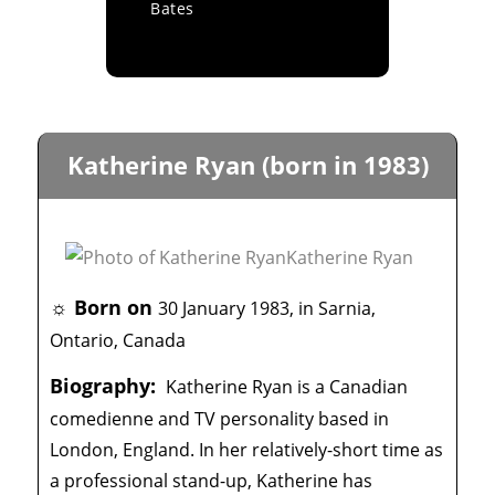
Bates
Katherine Ryan (born in 1983)
☼ Born on
30 January 1983, in Sarnia,
Ontario, Canada
Biography:
Katherine Ryan is a Canadian
comedienne and TV personality based in
London, England. In her relatively-short time as
a professional stand-up, Katherine has