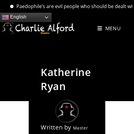
Paedophile’s are evil people who should be dealt with. 
Skip
English
to
MENU
content
Katherine
Ryan
Written by
Master