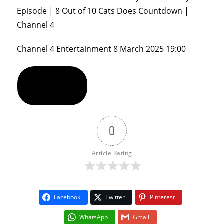
Episode | 8 Out of 10 Cats Does Countdown |
Channel 4
Channel 4 Entertainment
8 March 2025 19:00
Show Comments
0
Article Rating
Facebook
Twitter
Pinterest
WhatsApp
Gmail