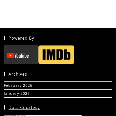
Powered By
Archives
February 2026
(5)
January 2026
(39)
Data Courtesy