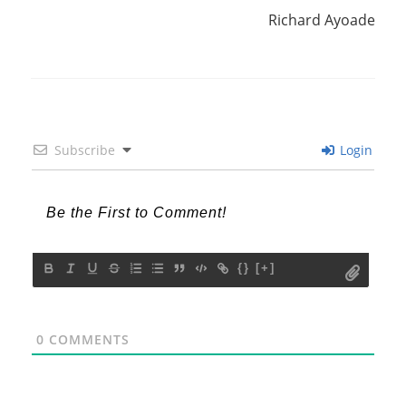
Richard Ayoade
Subscribe
Login
{}
[+]
0
COMMENTS