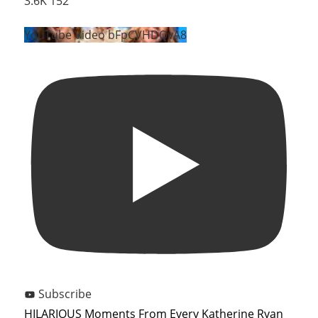
3.6K
152
YouTube Video bFpCVHDQvA8
Subscribe
HILARIOUS Moments From Every Katherine Ryan