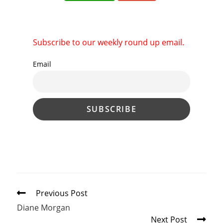
Subscribe to our weekly round up email.
Email
Read
Previous Post
more
Diane Morgan
articles
Next Post