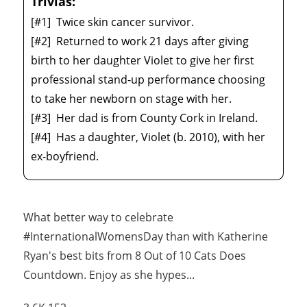
Trivias:
[#1]
Twice skin cancer survivor.
[#2]
Returned to work 21 days after giving
birth to her daughter Violet to give her first
professional stand-up performance choosing
to take her newborn on stage with her.
[#3]
Her dad is from County Cork in Ireland.
[#4]
Has a daughter, Violet (b. 2010), with her
ex-boyfriend.
What better way to celebrate
#InternationalWomensDay than with Katherine
Ryan's best bits from 8 Out of 10 Cats Does
Countdown. Enjoy as she hypes
...