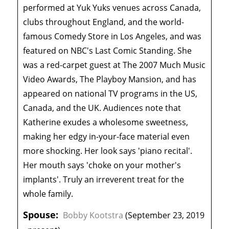
performed at Yuk Yuks venues across Canada,
clubs throughout England, and the world-
famous Comedy Store in Los Angeles, and was
featured on NBC's Last Comic Standing. She
was a red-carpet guest at The 2007 Much Music
Video Awards, The Playboy Mansion, and has
appeared on national TV programs in the US,
Canada, and the UK. Audiences note that
Katherine exudes a wholesome sweetness,
making her edgy in-your-face material even
more shocking. Her look says 'piano recital'.
Her mouth says 'choke on your mother's
implants'. Truly an irreverent treat for the
whole family.
Spouse:
Bobby Kootstra
(September 23, 2019