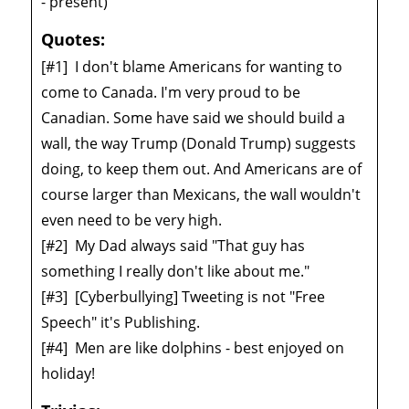
- present)
Quotes:
[#1]
I don't blame Americans for wanting to
come to Canada. I'm very proud to be
Canadian. Some have said we should build a
wall, the way Trump (Donald Trump) suggests
doing, to keep them out. And Americans are of
course larger than Mexicans, the wall wouldn't
even need to be very high.
[#2]
My Dad always said "That guy has
something I really don't like about me."
[#3]
[Cyberbullying] Tweeting is not "Free
Speech" it's Publishing.
[#4]
Men are like dolphins - best enjoyed on
holiday!