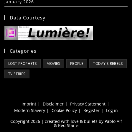
January 2026
(39)
Data Courtesy
Categories
LOST PROPHETS
MOVIES
PEOPLE
TODAY'S REBELS
TV SERIES
Imprint
Disclaimer
Privacy Statement
Modern Slavery
Cookie Policy
Register
Log in
Copyright 2026 | created with love & bullets by Pablo Alf
&
Red Star
⍟