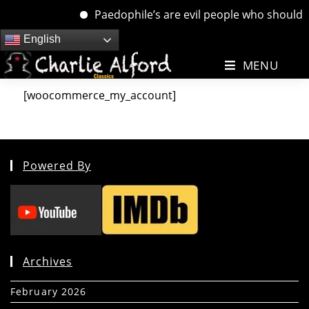
Paedophile’s are evil people who should be
Skip
English
to
MENU
content
[woocommerce_my_account]
Powered By
Archives
February 2026
(5)