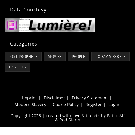
Data Courtesy
Categories
LOST PROPHETS
MOVIES
PEOPLE
TODAY'S REBELS
TV SERIES
Imprint
Disclaimer
Privacy Statement
Modern Slavery
Cookie Policy
Register
Log in
Copyright 2026 | created with love & bullets by Pablo Alf
&
Red Star
⍟