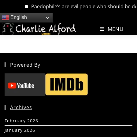
Paedophile’s are evil people who should be deal
Skip
English
to
MENU
content
Powered By
Archives
February 2026
(5)
January 2026
(39)