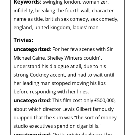
Keywords:
swinging london, womanizer,
infidelity, breaking the fourth wall, character
name as title, british sex comedy, sex comedy,
england, united kingdom, ladies' man
Trivias:
uncategorized
:
For her few scenes with Sir
Michael Caine, Shelley Winters couldn't
understand his dialogue at all, due to his
strong Cockney accent, and had to wait until
her leading man stopped moving his lips
before responding with her lines.
uncategorized
:
This film cost only £500,000,
about which director Lewis Gilbert famously
quipped that the sum was "the sort of money
studio executives spend on cigar bills."
uncategorized
:
On its original release, the