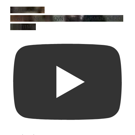
YouTube Video
UEw1NzlGNkUwMEQyNTQ0M0QzLkI5MDkzQkE2Qz
U0NTI1Mzg