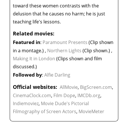
toward these women contrasts with the
delusion that he causes no harm; he is just
teaching life's lessons.
Related movies:
Featured in
:
Paramount Presents
(Clip shown
in a montage.)
,
Northern Lights
(Clip shown.)
,
Making It in London
(Clips shown and film
discussed.)
Followed by
:
Alfie Darling
Official websites:
AllMovie
,
BigScreen.com
,
CinemaClock.com
,
Film Dope
,
IMCDb.org
,
Indiemoviez
,
Movie Dude's Pictorial
Filmography of Screen Actors
,
MovieMeter