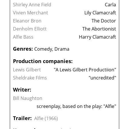
Shirley Anne Field
Carla
Vivien Merchant
Lily Clamacraft
Eleanor Bron
The Doctor
Denholm Elliott
The Abortionist
Alfie Bass
Harry Clamacraft
Genres:
Comedy, Drama
Production companies:
Lewis Gilbert
"A Lewis Gilbert Productiion"
Sheldrake Films
"uncredited"
Writer:
Bill Naughton
screenplay, based on the play: "Alfie"
Trailer:
Alfie (1966)