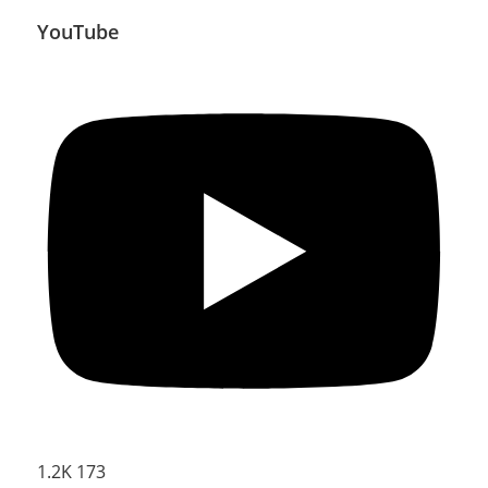
YouTube
1.2K
173