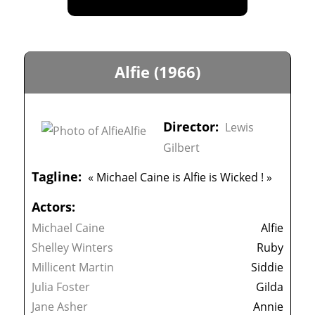
Alfie (1966)
Director:
Lewis
Gilbert
Tagline:
« Michael Caine is Alfie is Wicked ! »
Actors:
Michael Caine
Alfie
Shelley Winters
Ruby
Millicent Martin
Siddie
Julia Foster
Gilda
Jane Asher
Annie