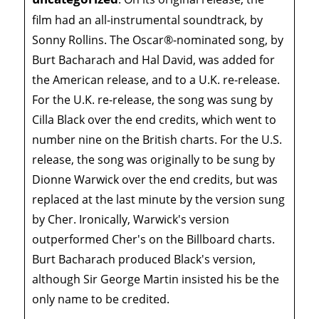
film had an all-instrumental soundtrack, by
Sonny Rollins. The Oscar®-nominated song, by
Burt Bacharach and Hal David, was added for
the American release, and to a U.K. re-release.
For the U.K. re-release, the song was sung by
Cilla Black over the end credits, which went to
number nine on the British charts. For the U.S.
release, the song was originally to be sung by
Dionne Warwick over the end credits, but was
replaced at the last minute by the version sung
by Cher. Ironically, Warwick's version
outperformed Cher's on the Billboard charts.
Burt Bacharach produced Black's version,
although Sir George Martin insisted his be the
only name to be credited.