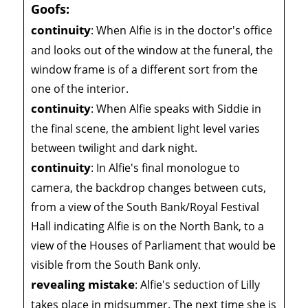
Goofs:
continuity
:
When Alfie is in the doctor's office
and looks out of the window at the funeral, the
window frame is of a different sort from the
one of the interior.
continuity
:
When Alfie speaks with Siddie in
the final scene, the ambient light level varies
between twilight and dark night.
continuity
:
In Alfie's final monologue to
camera, the backdrop changes between cuts,
from a view of the South Bank/Royal Festival
Hall indicating Alfie is on the North Bank, to a
view of the Houses of Parliament that would be
visible from the South Bank only.
revealing mistake
:
Alfie's seduction of Lilly
takes place in midsummer. The next time she is