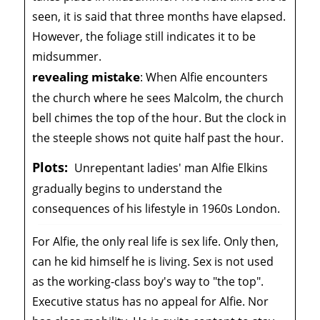
seen, it is said that three months have elapsed.
However, the foliage still indicates it to be
midsummer.
revealing mistake
:
When Alfie encounters
the church where he sees Malcolm, the church
bell chimes the top of the hour. But the clock in
the steeple shows not quite half past the hour.
Plots:
Unrepentant ladies' man Alfie Elkins
gradually begins to understand the
consequences of his lifestyle in 1960s London.
For Alfie, the only real life is sex life. Only then,
can he kid himself he is living. Sex is not used
as the working-class boy's way to "the top".
Executive status has no appeal for Alfie. Nor