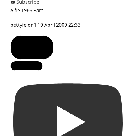
Subscribe
Alfie 1966 Part 1
bettyfelon1
19 April 2009 22:33
Show Comments
Load More...