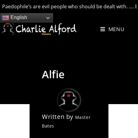
dophile’s are evil people who should be dealt with. …. but cr
Skip
English
to
MENU
content
Alfie
Written by
Master
Bates