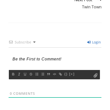
Twin Town
Subscribe
Login
{}
[+]
0
COMMENTS