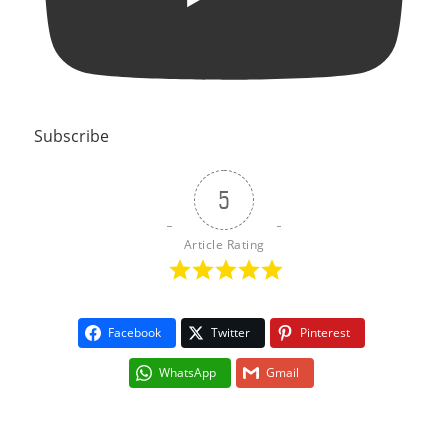
Subscribe
5
Article Rating
Facebook
Twitter
Pinterest
WhatsApp
Gmail