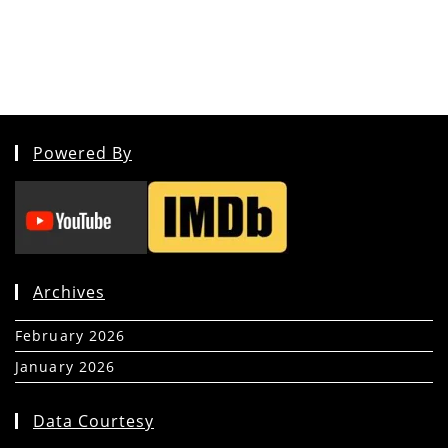
Powered By
Archives
February 2026
(5)
January 2026
(39)
Data Courtesy