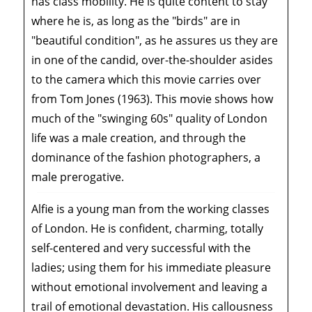
has class mobility. He is quite content to stay
where he is, as long as the "birds" are in
"beautiful condition", as he assures us they are
in one of the candid, over-the-shoulder asides
to the camera which this movie carries over
from Tom Jones (1963). This movie shows how
much of the "swinging 60s" quality of London
life was a male creation, and through the
dominance of the fashion photographers, a
male prerogative.
Alfie is a young man from the working classes
of London. He is confident, charming, totally
self-centered and very successful with the
ladies; using them for his immediate pleasure
without emotional involvement and leaving a
trail of emotional devastation. His callousness