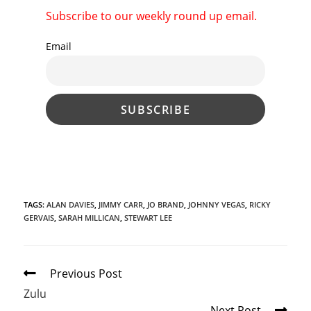
Subscribe to our weekly round up email.
Email
TAGS
:
ALAN DAVIES
,
JIMMY CARR
,
JO BRAND
,
JOHNNY VEGAS
,
RICKY
GERVAIS
,
SARAH MILLICAN
,
STEWART LEE
Read
Previous Post
more
Zulu
articles
Next Post