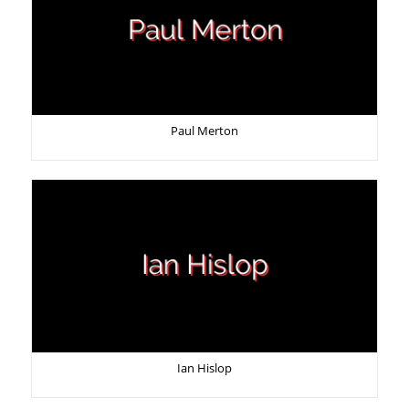
Paul Merton
Ian Hislop