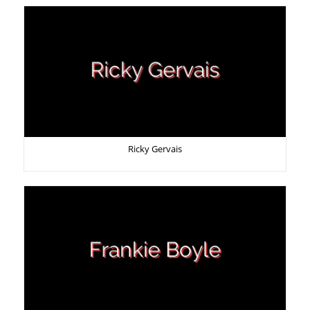
Ricky Gervais