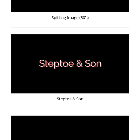
Spitting Image (80’s)
Steptoe & Son