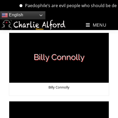
Paedophile’s are evil people who should be dealt wi
Skip
English
to
MENU
content
Billy Connolly