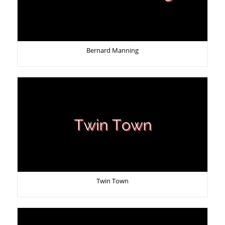
Bernard Manning
Twin Town