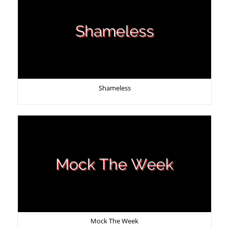
Shameless
Mock The Week