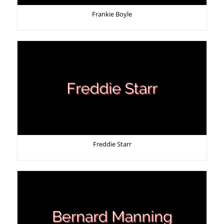
Frankie Boyle
Freddie Starr