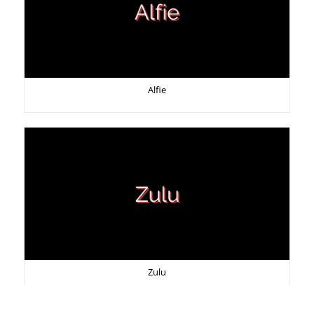
Alfie
Zulu