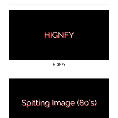
HIGNFY