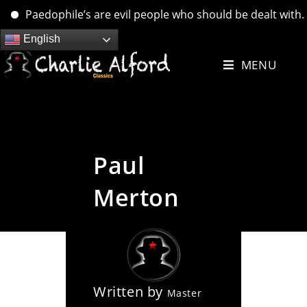
Paedophile’s are evil people who should be dealt with. ….
Skip
English
to
MENU
content
Paul
Merton
Written by
Master