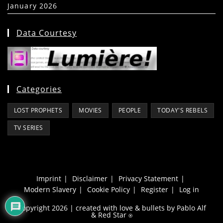
January 2026
(39)
Data Courtesy
Categories
LOST PROPHETS
MOVIES
PEOPLE
TODAY'S REBELS
TV SERIES
Imprint
Disclaimer
Privacy Statement
Modern Slavery
Cookie Policy
Register
Log in
Copyright 2026 | created with love & bullets by Pablo Alf
&
Red Star
⍟