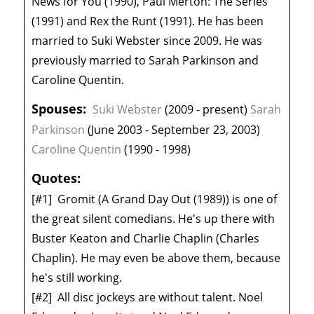
News for You (1990), Paul Merton: The Series
(1991) and Rex the Runt (1991). He has been
married to Suki Webster since 2009. He was
previously married to Sarah Parkinson and
Caroline Quentin.
Spouses:
Suki Webster
(2009 - present)
Sarah
Parkinson
(June 2003 - September 23, 2003)
Caroline Quentin
(1990 - 1998)
Quotes:
[#1]
Gromit (A Grand Day Out (1989)) is one of
the great silent comedians. He's up there with
Buster Keaton and Charlie Chaplin (Charles
Chaplin). He may even be above them, because
he's still working.
[#2]
All disc jockeys are without talent. Noel