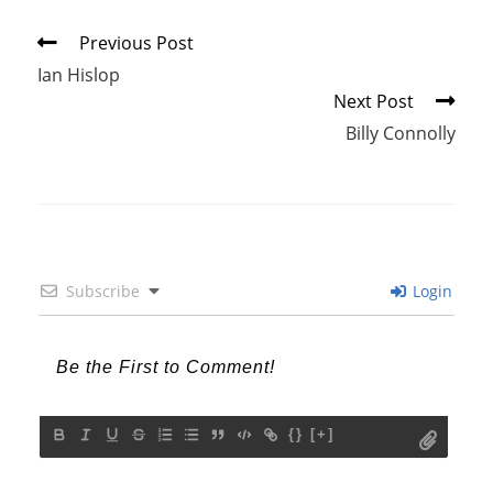
Read
Previous Post
more
Ian Hislop
articles
Next Post
Billy Connolly
Subscribe
Login
{}
[+]