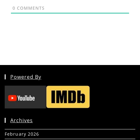
0
COMMENTS
Powered By
Archives
February 2026
(5)