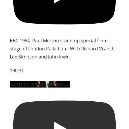
BBC 1994. Paul Merton stand-up special from
stage of London Palladium. With Richard Vranch,
Lee Simpson and John Irwin.
190
31
YouTube Video 3Tz6l_SXcLU