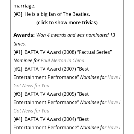
marriage.
[#3]
He is a big fan of The Beatles.
(click to show more trivias)
Awards:
Won 4 awards and was nominated 13
times.
[#1]
BAFTA TV Award (2008) “Factual Series”
Nominee
for
Paul Merton in China
[#2]
BAFTA TV Award (2007) “Best
Entertainment Perfromance”
Nominee
for
Have I
Got News for You
[#3]
BAFTA TV Award (2005) “Best
Entertainment Performance”
Nominee
for
Have I
Got News for You
[#4]
BAFTA TV Award (2004) “Best
Entertainment Performance”
Nominee
for
Have I