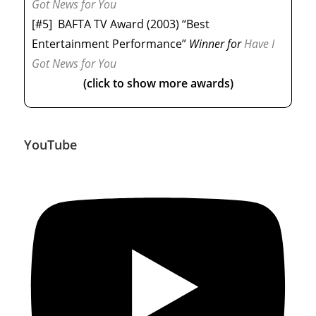
Got News for You
[#5]
BAFTA TV Award (2003) “Best
Entertainment Performance”
Winner
for
Have I
Got News for You
(click to show more awards)
YouTube