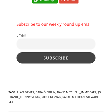
Subscribe to our weekly round up email.
Email
TAGS
:
ALAN DAVIES
,
DARA Ó BRIAIN
,
DAVID MITCHELL
,
JIMMY CARR
,
JO
BRAND
,
JOHNNY VEGAS
,
RICKY GERVAIS
,
SARAH MILLICAN
,
STEWART
LEE