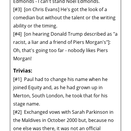
Edmonds - I can't stand Noel Edmonds.
[#3]
[on Chris Evans] He's got the look of a
comedian but without the talent or the writing
ability or the timing.
[#4]
[on hearing Donald Trump described as "a
racist, a liar and a friend of Piers Morgan's"]:
Oh, that's going too far - nobody likes Piers
Morgan!
Trivias:
[#1]
Paul had to change his name when he
joined Equity and, as he had grown up in
Merton, South London, he took that for his
stage name.
[#2]
Exchanged vows with Sarah Parkinson in
the Maldives in October 2000 but, because no
one else was there, it was not an official