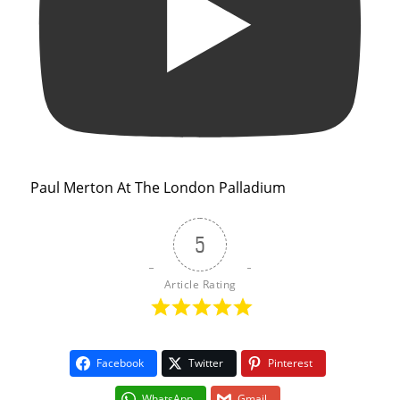
Paul Merton At The London Palladium
5
Article Rating
Facebook
Twitter
Pinterest
WhatsApp
Gmail