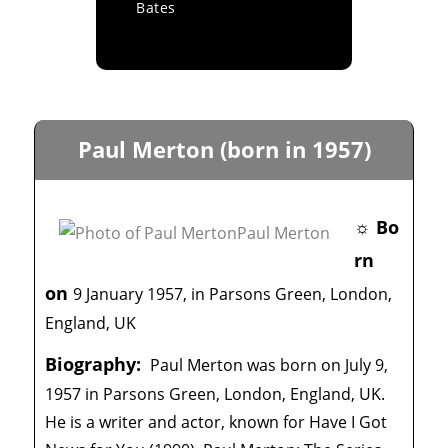
Bates
Paul Merton (born in 1957)
☼ Bo
rn
on
9 January 1957, in Parsons Green, London,
England, UK
Biography:
Paul Merton was born on July 9,
1957 in Parsons Green, London, England, UK.
He is a writer and actor, known for Have I Got