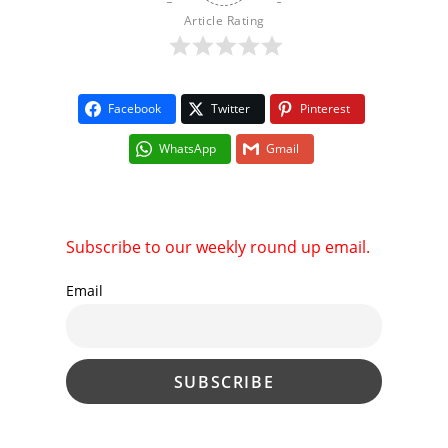
Article Rating
Facebook
Twitter
Pinterest
WhatsApp
Gmail
Subscribe to our weekly round up email.
Email