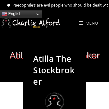
Paedophile’s are evil people who should be dealt with. …
Skip
English
to
MENU
content
Atilla The
Stockbrok
er