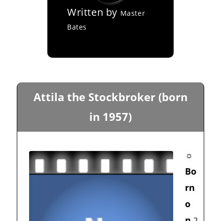
Written by
Master
Bates
Attila the Stockbroker (born
in 1957)
☼
Bo
rn
o
n
2