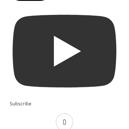
Subscribe
0