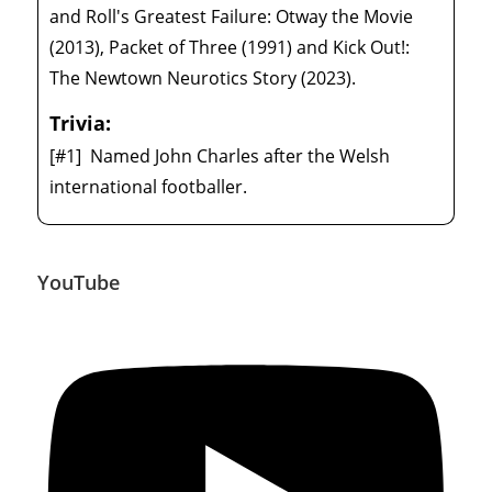
and Roll's Greatest Failure: Otway the Movie
(2013), Packet of Three (1991) and Kick Out!:
The Newtown Neurotics Story (2023).
Trivia:
[#1]
Named John Charles after the Welsh
international footballer.
YouTube