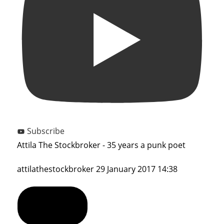
Subscribe
Attila The Stockbroker - 35 years a punk poet
attilathestockbroker
29 January 2017 14:38
Show Comments