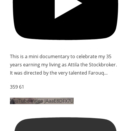
This is a mini documentary to celebrate my 35
years earning my living as Attila the Stockbroker.
It was directed by the very talented Farouq
...
359
61
YouTube Video JAaaE8DFX7U