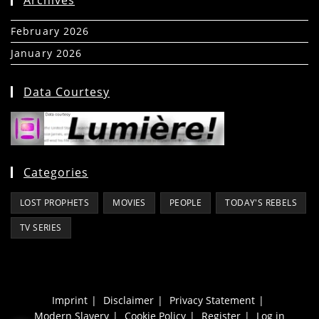
February 2026
(5)
January 2026
(39)
Data Courtesy
Categories
LOST PROPHETS
MOVIES
PEOPLE
TODAY'S REBELS
TV SERIES
Imprint
Disclaimer
Privacy Statement
Modern Slavery
Cookie Policy
Register
Log in