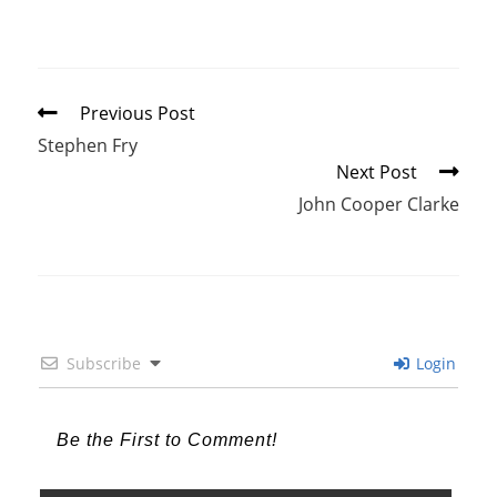
Read
Previous Post
more
Stephen Fry
articles
Next Post
John Cooper Clarke
Subscribe
Login