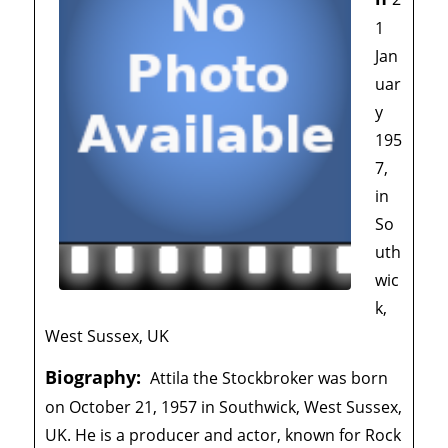
1
Jan
uar
y
195
7,
in
So
uth
wic
k,
West Sussex, UK
Biography:
Attila the Stockbroker was born
on October 21, 1957 in Southwick, West Sussex,
UK. He is a producer and actor, known for Rock