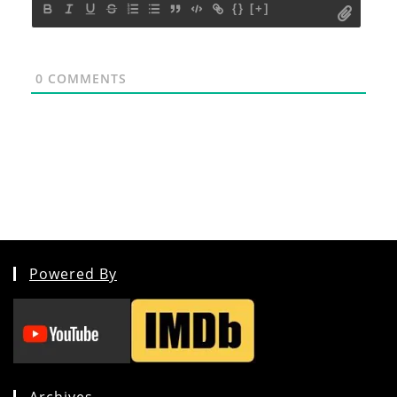
{}
[+]
0
COMMENTS
Powered By
Archives