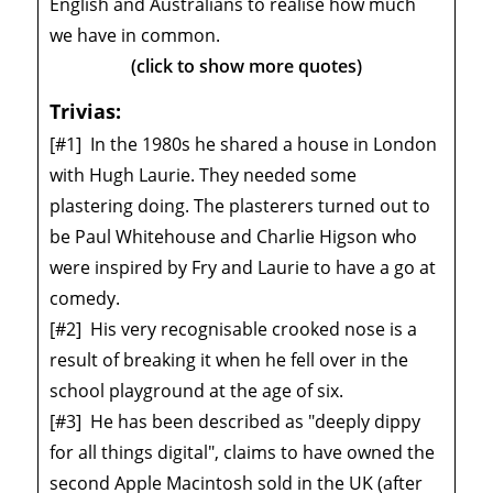
English and Australians to realise how much
we have in common.
(click to show more quotes)
Trivias:
[#1]
In the 1980s he shared a house in London
with Hugh Laurie. They needed some
plastering doing. The plasterers turned out to
be Paul Whitehouse and Charlie Higson who
were inspired by Fry and Laurie to have a go at
comedy.
[#2]
His very recognisable crooked nose is a
result of breaking it when he fell over in the
school playground at the age of six.
[#3]
He has been described as "deeply dippy
for all things digital", claims to have owned the
second Apple Macintosh sold in the UK (after