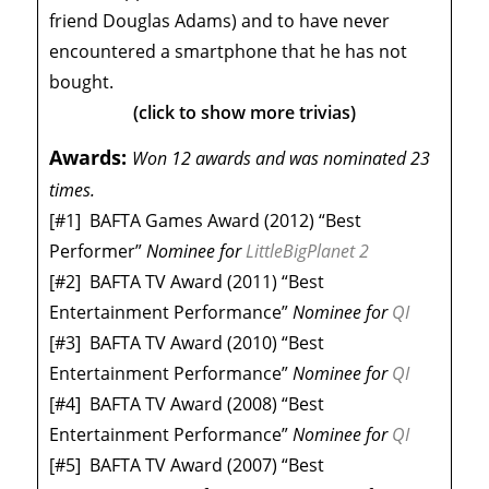
friend Douglas Adams) and to have never
encountered a smartphone that he has not
bought.
(click to show more trivias)
Awards:
Won 12 awards and was nominated 23
times.
[#1]
BAFTA Games Award (2012) “Best
Performer”
Nominee
for
LittleBigPlanet 2
[#2]
BAFTA TV Award (2011) “Best
Entertainment Performance”
Nominee
for
QI
[#3]
BAFTA TV Award (2010) “Best
Entertainment Performance”
Nominee
for
QI
[#4]
BAFTA TV Award (2008) “Best
Entertainment Performance”
Nominee
for
QI
[#5]
BAFTA TV Award (2007) “Best