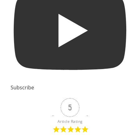
Subscribe
5
Article Rating