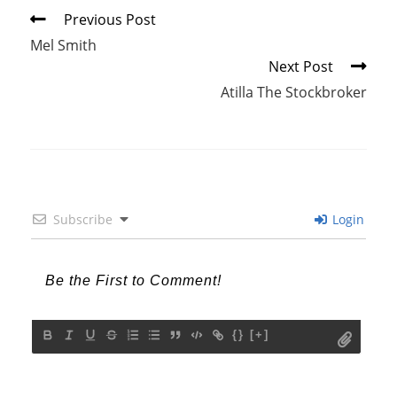
Read
Previous Post
more
Mel Smith
articles
Next Post
Atilla The Stockbroker
Subscribe
Login
{}
[+]