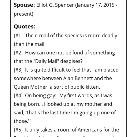
Spouse:
Elliot G. Spencer (January 17, 2015 -
present)
Quotes:
[#1]
The e-mail of the species is more deadly
than the mail.
[#2]
How can one not be fond of something
that the "Daily Mail" despises?
[#3]
It is quite difficult to feel that I am placed
somewhere between Alan Bennett and the
Queen Mother, a sort of public kitten.
[#4]
On being gay: "My first words, as I was
being born... I looked up at my mother and
said, 'that's the last time I'm going up one of
those.'"
[#5]
It only takes a room of Americans for the