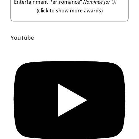
Entertainment Perfromance”
Nominee
for
QI
(click to show more awards)
YouTube