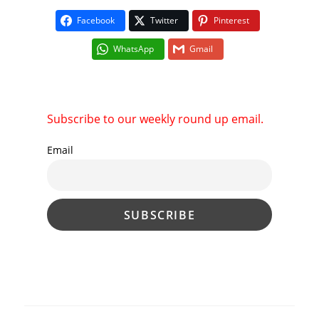
Facebook
Twitter
Pinterest
WhatsApp
Gmail
Subscribe to our weekly round up email.
Email