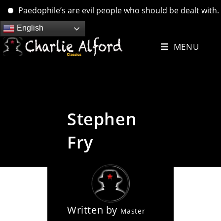
Paedophile’s are evil people who should be dealt with. …. b
Skip
English
to
MENU
content
Stephen
Fry
Written by
Master