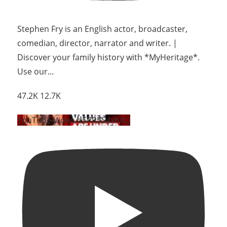
Stephen Fry is an English actor, broadcaster,
comedian, director, narrator and writer. |
Discover your family history with *MyHeritage*.
Use our
...
47.2K
12.7K
YouTube Video d5PR5S4xhXQ