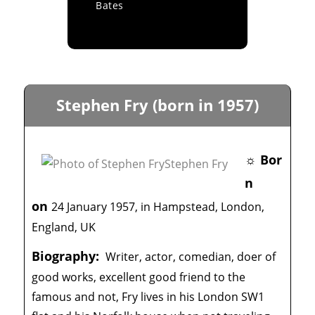
Bates
Stephen Fry (born in 1957)
☼ Bor
n
on
24 January 1957, in Hampstead, London,
England, UK
Biography:
Writer, actor, comedian, doer of
good works, excellent good friend to the
famous and not, Fry lives in his London SW1