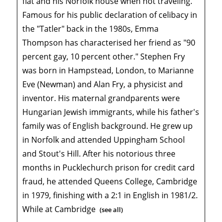
flat and his Norfolk house when not traveling.
Famous for his public declaration of celibacy in
the "Tatler" back in the 1980s, Emma
Thompson has characterised her friend as "90
percent gay, 10 percent other." Stephen Fry
was born in Hampstead, London, to Marianne
Eve (Newman) and Alan Fry, a physicist and
inventor. His maternal grandparents were
Hungarian Jewish immigrants, while his father's
family was of English background. He grew up
in Norfolk and attended Uppingham School
and Stout's Hill. After his notorious three
months in Pucklechurch prison for credit card
fraud, he attended Queens College, Cambridge
in 1979, finishing with a 2:1 in English in 1981/2.
While at Cambridge
(see all)