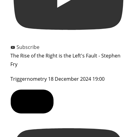
Subscribe
The Rise of the Right is the Left's Fault - Stephen
Fry
Triggernometry
18 December 2024 19:00
Show Comments