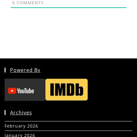
0
COMMENTS
Powered By
Archives
February 2026
(5)
January 2026
(39)