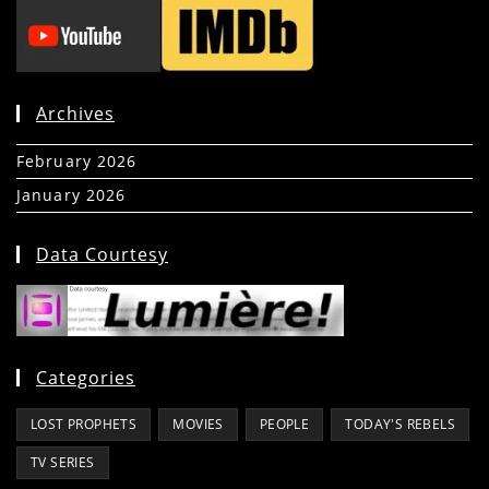
Archives
February 2026
(5)
January 2026
(39)
Data Courtesy
Categories
LOST PROPHETS
MOVIES
PEOPLE
TODAY'S REBELS
TV SERIES