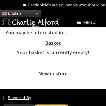
Paedophile’s are evil people who should be d
Skip
English
to
MENU
content
You may be interested in…
Basket
Your basket is currently empty!
New in store
Powered By