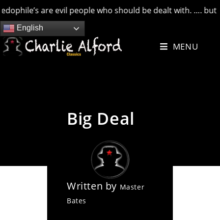
e’s are evil people who should be dealt with. …. but credit 
Skip
English
to
MENU
content
Big Deal
Written by
Master
Bates