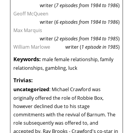
writer (
7 episodes from 1984 to 1986
)
Geoff McQueen
writer (
6 episodes from 1984 to 1986
)
Max Marquis
writer (
2 episodes from 1984 to 1985
)
William Marlowe
writer (
1 episode in 1985
)
Keywords:
male female relationship, family
relationships, gambling, luck
Trivias:
uncategorized
:
Michael Crawford was
originally offered the role of Robbie Box,
however declined due to his stage
commitments with the revival of Barnum. The
role subsequently was offered to, and
accepted by, Ray Brooks - Crawford's co-star in