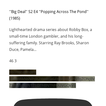
''Big Deal'' S2 E4 ''Popping Across The Pond''
(1985)
Lighthearted drama series about Robby Box, a
small-time London gambler, and his long-
suffering family. Starring Ray Brooks, Sharon
Duce, Pamela
...
46
3
YouTube Video
UExpWkNsNlhJR2YtaktJaGFteWlQMV9VbjZONjBV
Z3hMSy41NTZEOThBNThFOUVGQkVB