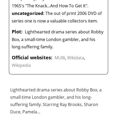
1965's "The Knack...And How To Get It".
uncategorized
:
The out of print 2006 DVD of
series one is now a valuable collectors item.
Plot:
Lighthearted drama series about Robby
Box, a small-time London gambler, and his
long-suffering family.
Official websites:
MUBI
,
Wikidata
,
Wikipedia
Lighthearted drama series about Robby Box, a
small-time London gambler, and his long-
suffering family. Starring Ray Brooks, Sharon
Duce, Pamela
...