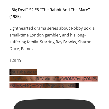
''Big Deal'' S2 E8 ''The Rabbit And The Mare''
(1985)
Lighthearted drama series about Robby Box, a
small-time London gambler, and his long-
suffering family. Starring Ray Brooks, Sharon
Duce, Pamela
...
129
19
YouTube Video
UExpWkNsNlhJR2YtaktJaGFteWlQMV9VbjZONjBV
Z3hMSy44QzVGQUU2QjE2NDgxM0M4