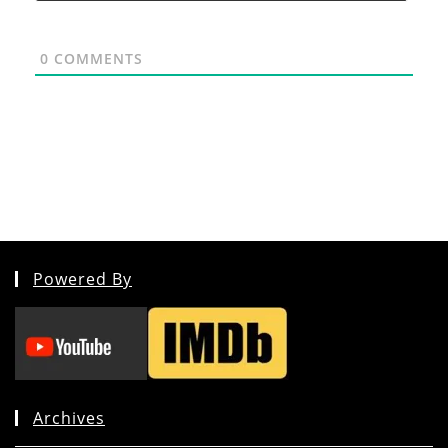
0
COMMENTS
Powered By
Archives