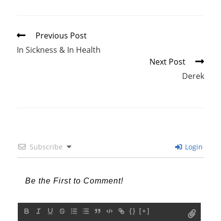
Read
Previous Post
more
In Sickness & In Health
articles
Next Post
Derek
Subscribe
Login
{}
[+]