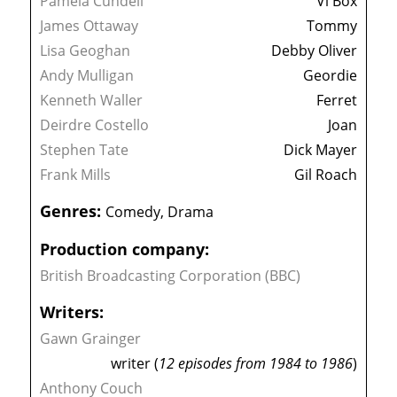
Pamela Cundell
Vi Box
James Ottaway
Tommy
Lisa Geoghan
Debby Oliver
Andy Mulligan
Geordie
Kenneth Waller
Ferret
Deirdre Costello
Joan
Stephen Tate
Dick Mayer
Frank Mills
Gil Roach
Genres:
Comedy, Drama
Production company:
British Broadcasting Corporation (BBC)
Writers:
Gawn Grainger
writer (
12 episodes from 1984 to 1986
)
Anthony Couch