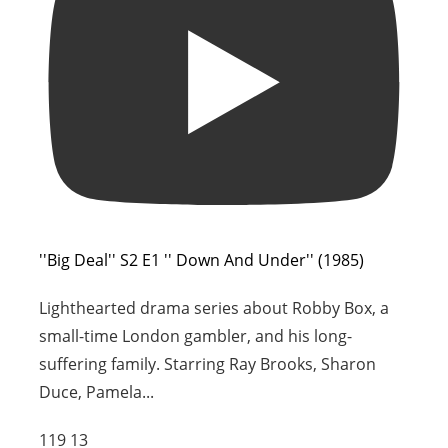
''Big Deal'' S2 E1 '' Down And Under'' (1985)
Lighthearted drama series about Robby Box, a
small-time London gambler, and his long-
suffering family. Starring Ray Brooks, Sharon
Duce, Pamela
...
119
13