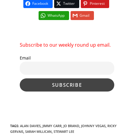
Facebook
Twitter
Pinterest
WhatsApp
Gmail
Subscribe to our weekly round up email.
Email
TAGS
:
ALAN DAVIES
,
JIMMY CARR
,
JO BRAND
,
JOHNNY VEGAS
,
RICKY
GERVAIS
,
SARAH MILLICAN
,
STEWART LEE