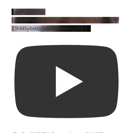
YouTube Video
UExpWkNsNlhJR2YtaktJaGFteWlQMV9VbjZONjBV
Z3hMSy4xMzgwMzBERjQ4NjEzNUE5