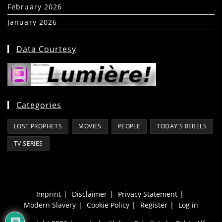
February 2026
(5)
January 2026
(39)
Data Courtesy
Categories
LOST PROPHETS
MOVIES
PEOPLE
TODAY'S REBELS
TV SERIES
Imprint
Disclaimer
Privacy Statement
Modern Slavery
Cookie Policy
Register
Log in