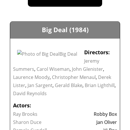
Big Deal (1984)
Directors:
Jeremy
Summers
,
Carol Wiseman
,
John Glenister
,
Laurence Moody
,
Christopher Menaul
,
Derek
Lister
,
Jan Sargent
,
Gerald Blake
,
Brian Lighthill
,
David Reynolds
Actors:
Ray Brooks
Robby Box
Sharon Duce
Jan Oliver