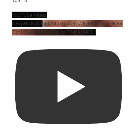
105
15
YouTube Video
UExpWkNsNlhJR2YtaktJaGFteWlQMV9VbjZONjBV
Z3hMSy43NERCMDIzQzFBMERCMEE3