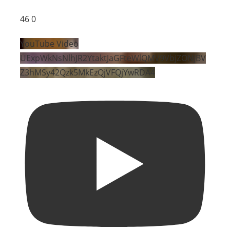
46
0
YouTube Video
UExpWkNsNlhJR2YtaktJaGFteWlQMV9VbjZONjBV
Z3hMSy42Qzk5MkEzQjVFQjYwRDA4