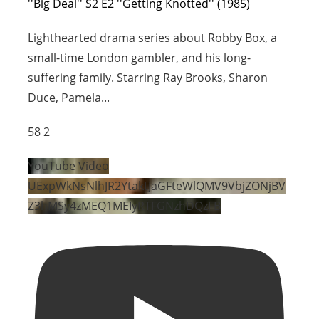
''Big Deal'' S2 E2 ''Getting Knotted'' (1985)
Lighthearted drama series about Robby Box, a
small-time London gambler, and his long-
suffering family. Starring Ray Brooks, Sharon
Duce, Pamela
...
58
2
YouTube Video
UExpWkNsNlhJR2YtaktJaGFteWlQMV9VbjZONjBV
Z3hMSy4zMEQ1MEIyRTFGNzhDQzFB