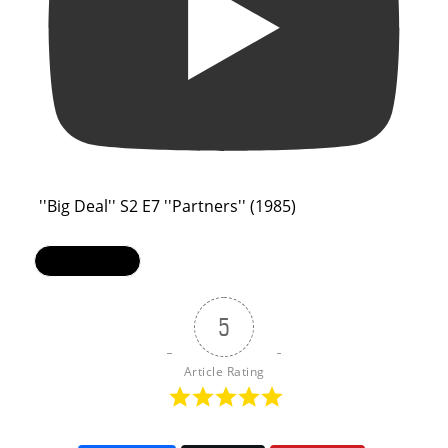
''Big Deal'' S2 E7 ''Partners'' (1985)
Load More...
5
Article Rating