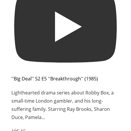
''Big Deal'' S2 E5 ''Breakthrough'' (1985)
Lighthearted drama series about Robby Box, a
small-time London gambler, and his long-
suffering family. Starring Ray Brooks, Sharon
Duce, Pamela
...