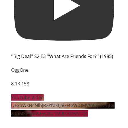
''Big Deal'' S2 E3 ''What Are Friends For?'' (1985)
OggOne
8.1K
158
YouTube Video
UExpWkNsNlhJR2YtaktJaGFteWlQMV9VbjZONjBV
Z3hMSy4yM0EyQ0U1M0I2RkIwNTQ0