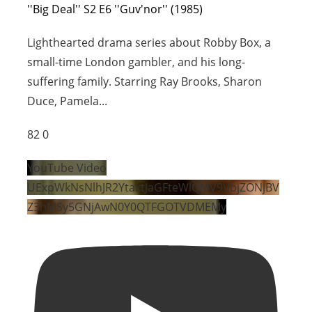
''Big Deal'' S2 E6 ''Guv'nor'' (1985)
Lighthearted drama series about Robby Box, a
small-time London gambler, and his long-
suffering family. Starring Ray Brooks, Sharon
Duce, Pamela
...
82
0
YouTube Video
UExpWkNsNlhJR2YtaktJaGFteWlQMV9VbjZONjBV
Z3hMSy5GNjAwN0Y0QTFGOTVDMEMy