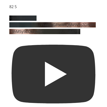
82
5
YouTube Video
UExpWkNsNlhJR2YtaktJaGFteWlQMV9VbjZONjBV
Z3hMSy5CQkEwRDA0MDkwNUM2MDY1