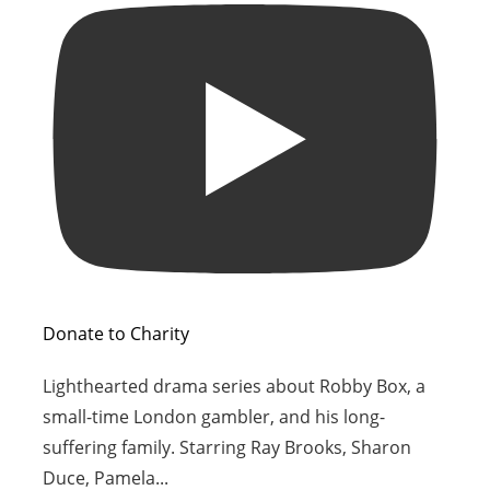
Donate to Charity
Lighthearted drama series about Robby Box, a
small-time London gambler, and his long-
suffering family. Starring Ray Brooks, Sharon
Duce, Pamela
...