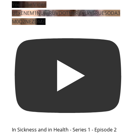
YouTube Video
UExENEM1NUIwRUVDOTMxRjEyLkY5RUE5ODA3
M0Q2NEZDMzI
In Sickness and in Health - Series 1 - Episode 2