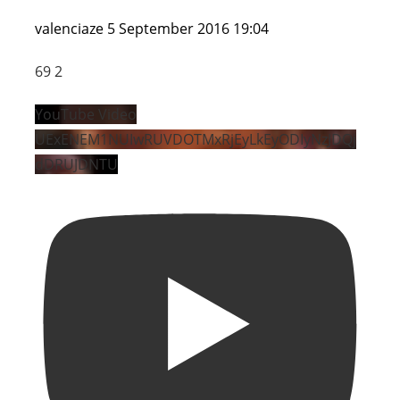
valenciaze
5 September 2016 19:04
69
2
YouTube Video
UExENEM1NUIwRUVDOTMxRjEyLkEyODIyNzJDQj
dDRUJDNTU