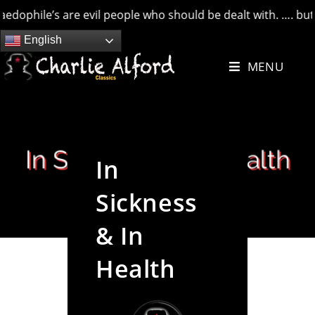
le’s are evil people who should be dealt with. …. but credit
Skip
English
to
MENU
content
In
Sickness
& In
Health