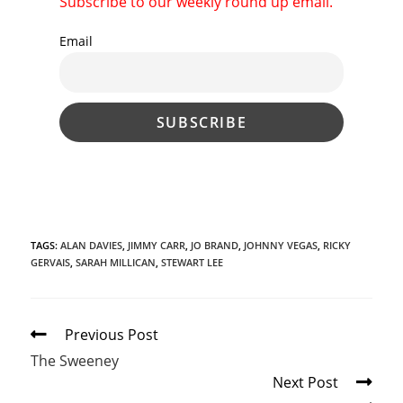
Subscribe to our weekly round up email.
Email
TAGS
:
ALAN DAVIES
,
JIMMY CARR
,
JO BRAND
,
JOHNNY VEGAS
,
RICKY
GERVAIS
,
SARAH MILLICAN
,
STEWART LEE
Read
Previous Post
more
The Sweeney
articles
Next Post