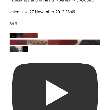
valenciaze
27 November 2012 23:49
64
3
YouTube Video
UExENEM1NUIwRUVDOTMxRjEyLjY0RjI2RjE3RDYz
MkE0OUQ