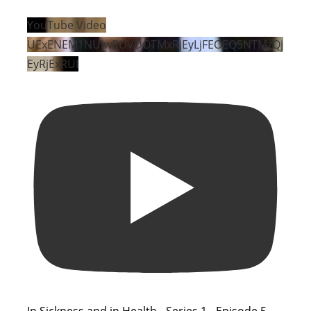
YouTube Video
UExENEM1NUIwRUVDOTMxRjEyLjFEOEQ5NTMzQj
EyRjExRUI
In Sickness and in Health - Series 1 - Episode 5