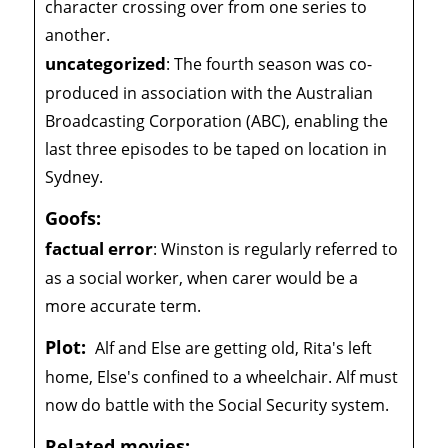
character crossing over from one series to
another.
uncategorized
:
The fourth season was co-
produced in association with the Australian
Broadcasting Corporation (ABC), enabling the
last three episodes to be taped on location in
Sydney.
Goofs:
factual error
:
Winston is regularly referred to
as a social worker, when carer would be a
more accurate term.
Plot:
Alf and Else are getting old, Rita's left
home, Else's confined to a wheelchair. Alf must
now do battle with the Social Security system.
Related movies: