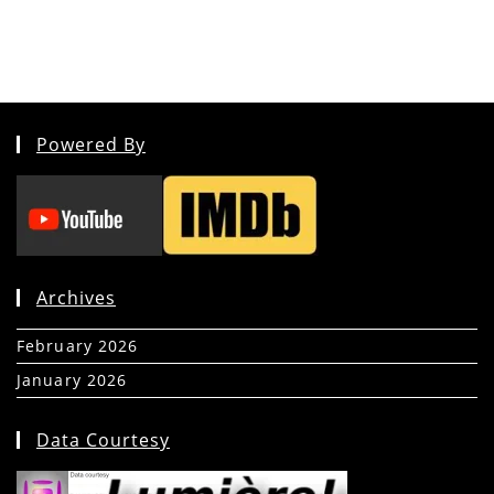
Powered By
Archives
February 2026
(5)
January 2026
(39)
Data Courtesy