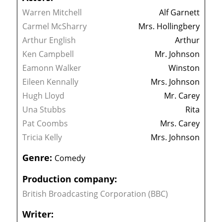
Warren Mitchell
Alf Garnett
Carmel McSharry
Mrs. Hollingbery
Arthur English
Arthur
Ken Campbell
Mr. Johnson
Eamonn Walker
Winston
Eileen Kennally
Mrs. Johnson
Hugh Lloyd
Mr. Carey
Una Stubbs
Rita
Pat Coombs
Mrs. Carey
Tricia Kelly
Mrs. Johnson
Genre:
Comedy
Production company:
British Broadcasting Corporation (BBC)
Writer: