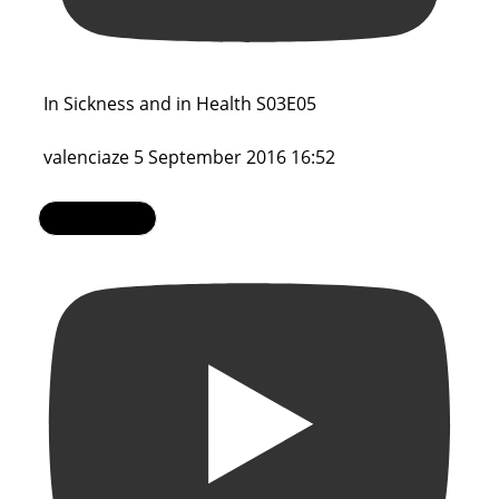
In Sickness and in Health S03E05
valenciaze
5 September 2016 16:52
Load More...