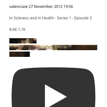
valenciaze
27 November 2012 19:56
In Sickness and in Health - Series 1 - Episode 3
8.6K
1.1K
YouTube Video
UExENEM1NUIwRUVDOTMxRjEyLkVCNzExRTQ3Nj
Y3NzkzMkQ