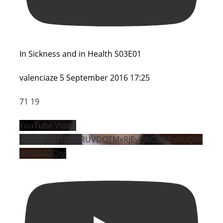
In Sickness and in Health S03E01
valenciaze
5 September 2016 17:25
71
19
YouTube Video
UExENEM1NUIwRUVDOTMxRjEyLjNDRDExRUQ0R
jk5MDA2Qzg