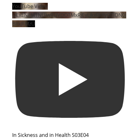
YouTube Video
UExENEM1NUIwRUVDOTMxRjEyLjkxRkYyQTlDN0J
BRkJFMzU
In Sickness and in Health S03E04