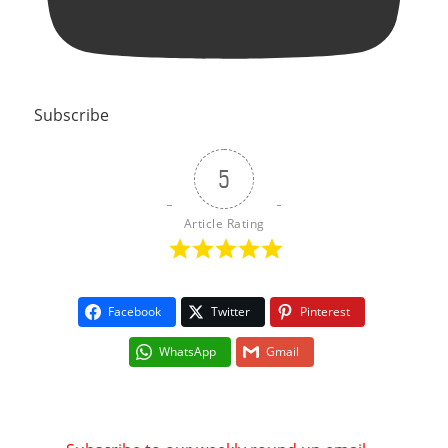
Subscribe
5
Article Rating
Facebook
Twitter
Pinterest
WhatsApp
Gmail