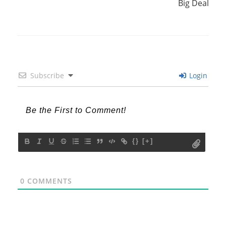
Big Deal
Subscribe
Login
{}
[+]
0
COMMENTS