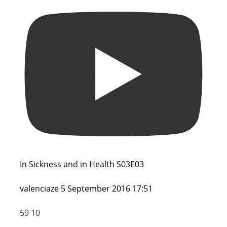
In Sickness and in Health S03E03
valenciaze
5 September 2016 17:51
59
10