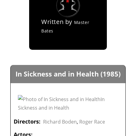
Written by
Master
Bates
In Sickness and in Health (1985)
Directors:
Richard Boden
,
Roger Race
Actors: