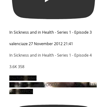
In Sickness and in Health - Series 1 - Episode 3
valenciaze
27 November 2012 21:41
In Sickness and in Health - Series 1 - Episode 4
3.6K
358
YouTube Video
UExENEM1NUIwRUVDOTMxRjEyLjI4ODNDNUFEN
0NDRkRFRDk