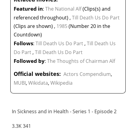
Featured in
:
The National Alf
(Clips(s) and
referenced throughout)
,
Till Death Us Do Part
(Clips are shown)
,
1985
(Number 20 in the
Countdown)
Follows
:
Till Death Us Do Part
,
Till Death Us
Do Part
,
Till Death Us Do Part
Followed by
:
The Thoughts of Chairman Alf
Official websites:
Actors Compendium
,
MUBI
,
Wikidata
,
Wikipedia
In Sickness and in Health - Series 1 - Episode 2
3.3K
341