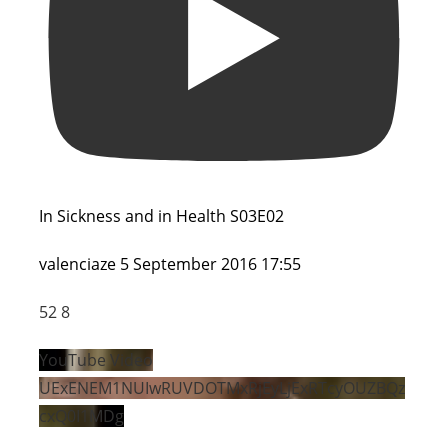
In Sickness and in Health S03E02
valenciaze
5 September 2016 17:55
52
8
YouTube Video
UExENEM1NUIwRUVDOTMxRjEyLjExRTcyOUZBQz
cxQ0I1MDg