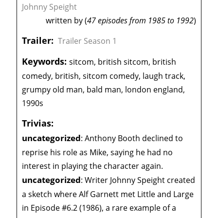
Johnny Speight
written by (
47 episodes from 1985 to 1992
)
Trailer:
Trailer Season 1
Keywords:
sitcom, british sitcom, british
comedy, british, sitcom comedy, laugh track,
grumpy old man, bald man, london england,
1990s
Trivias:
uncategorized
:
Anthony Booth declined to
reprise his role as Mike, saying he had no
interest in playing the character again.
uncategorized
:
Writer Johnny Speight created
a sketch where Alf Garnett met Little and Large
in Episode #6.2 (1986), a rare example of a