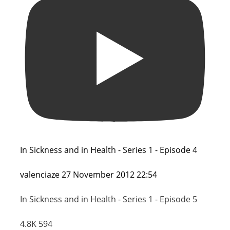
In Sickness and in Health - Series 1 - Episode 4
valenciaze
27 November 2012 22:54
In Sickness and in Health - Series 1 - Episode 5
4.8K
594