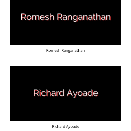
Romesh Ranganathan
Richard Ayoade