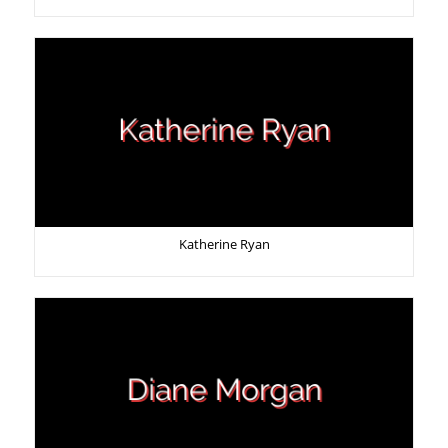
Katherine Ryan