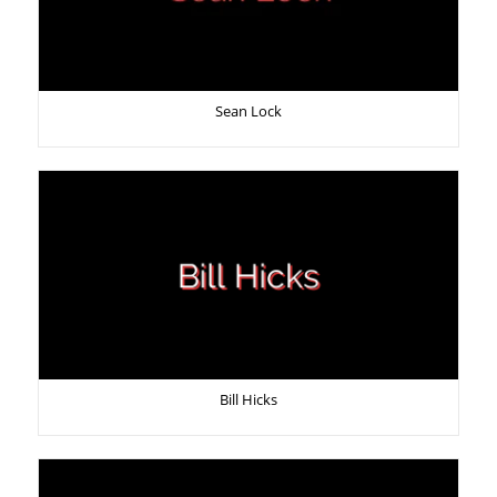
Sean Lock
Bill Hicks