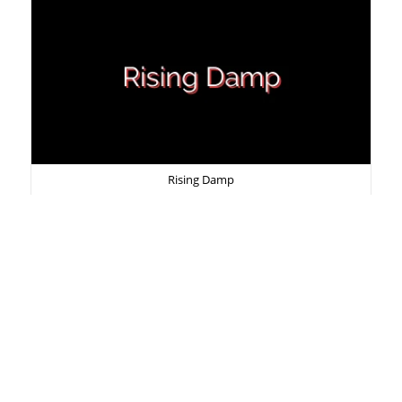
Rising Damp