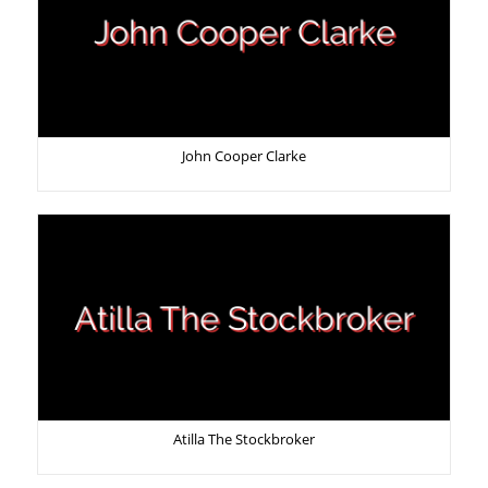
John Cooper Clarke
Atilla The Stockbroker