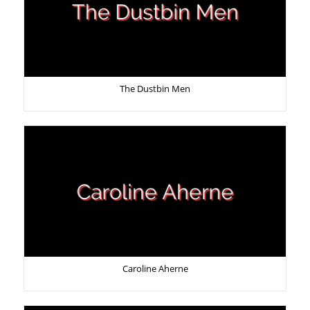
The Dustbin Men
Caroline Aherne