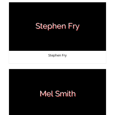
Stephen Fry