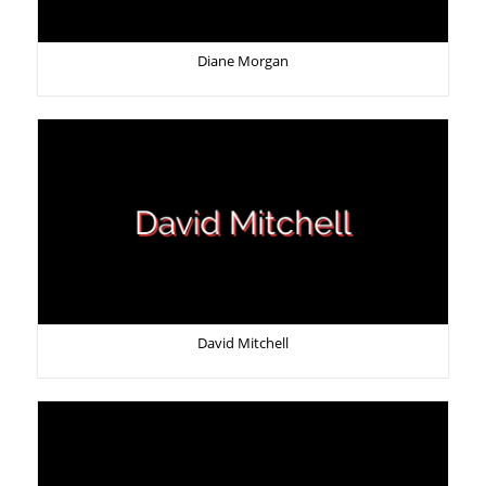
Diane Morgan
David Mitchell