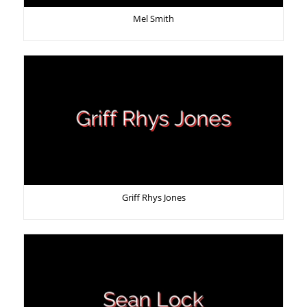
Mel Smith
Griff Rhys Jones