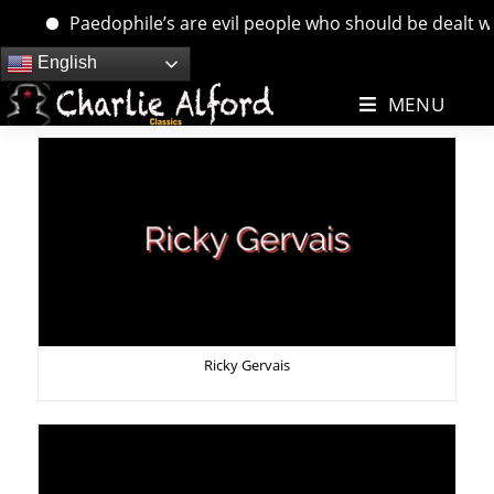
Paedophile’s are evil people who should be dealt with. …
Skip
English
to
MENU
content
Ricky Gervais