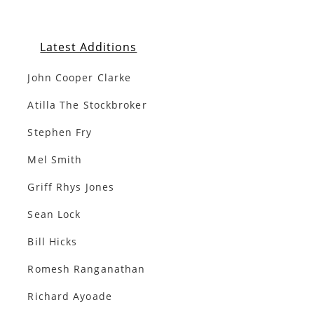
Latest Additions
John Cooper Clarke
Atilla The Stockbroker
Stephen Fry
Mel Smith
Griff Rhys Jones
Sean Lock
Bill Hicks
Romesh Ranganathan
Richard Ayoade