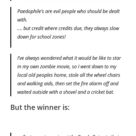
Paedophile’s are evil people who should be dealt
with.
…. but credit where credits due, they always slow
down for school zones!
I’ve always wondered what it would be like to star
in my own zombie movie, so I went down to my
local old peoples home, stole all the wheel chairs
and walking aids, then set the fire alarm off and
waited outside with a shovel and a cricket bat.
But the winner is: