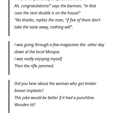
Ah, congratulations!” says the barman, “In that
case the next double is on the house!”
“No thanks, replies the man, “if five of them don’t
take the taste away, nothing will”.
I was going through a few magazines the other day
down at the local Mosque.
I was really enjoying myself.
Then the rifle jammed.
Did you hear about the woman who got timber
breast implants?
This joke would be better if it had a punchline.
Wooden tit?