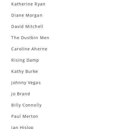
Katherine Ryan
Diane Morgan
David Mitchell
The Dustbin Men
Caroline Aherne
Rising Damp
Kathy Burke
Johnny Vegas
Jo Brand
Billy Connolly
Paul Merton
Ian Hislop