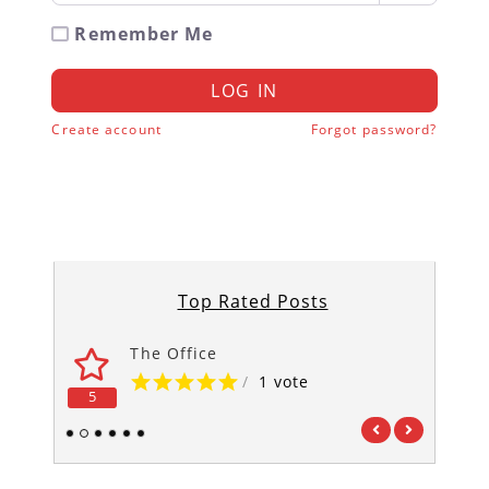
Remember Me
LOG IN
Create account
Forgot password?
Top Rated Posts
The Office
/
1 vote
5
5
1
2
3
4
5
6