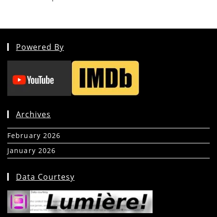
Powered By
Archives
February 2026
(5)
January 2026
(39)
Data Courtesy