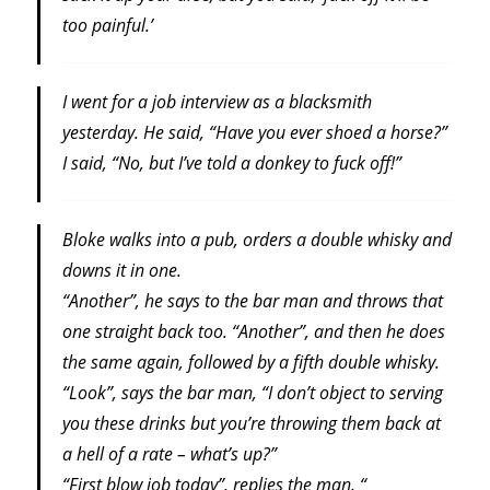
too painful.’
I went for a job interview as a blacksmith
yesterday. He said, “Have you ever shoed a horse?”
I said, “No, but I’ve told a donkey to fuck off!”
Bloke walks into a pub, orders a double whisky and
downs it in one.
“Another”, he says to the bar man and throws that
one straight back too. “Another”, and then he does
the same again, followed by a fifth double whisky.
“Look”, says the bar man, “I don’t object to serving
you these drinks but you’re throwing them back at
a hell of a rate – what’s up?”
“First blow job today”, replies the man. “