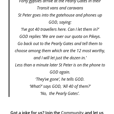
Forty gypsies arrive at the Pearly Gates in their
Transit vans and caravans
St Peter goes into the gatehouse and phones up
GOD, saying:
‘I’ve got 40 travellers here. Can I let them in?’
GOD replies ‘We are over our quota on Pikeys.
Go back out to the Pearly Gates and tell them to
choose among them which are the 12 most worthy,
and I will let just the dozen in.’
Less than a minute later St Peter is on the phone to
GOD again.
‘They’ve gone’, he tells GOD.
‘What?’ says GOD, ‘All 40 of them?’
‘No, the Pearly Gates’.
Got a joke for us? Join the
Community
and let us