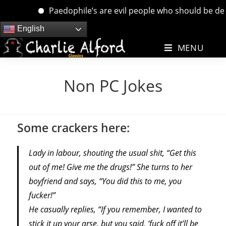
Paedophile’s are evil people who should be dealt w
Skip
English
to
MENU
content
Non PC Jokes
Some crackers here:
Lady in labour, shouting the usual shit, “Get this
out of me! Give me the drugs!” She turns to her
boyfriend and says, “You did this to me, you
fucker!”
He casually replies, “If you remember, I wanted to
stick it up your arse, but you said, ‘fuck off it’ll be