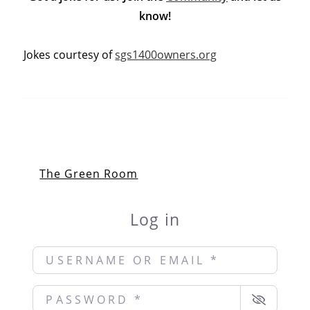
know!
Jokes courtesy of
sgs1400owners.org
The Green Room
Log in
Username or Email
*
Password
*