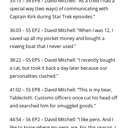
33:15 – S4 EP8 – David Mitchell: “As a child I had a
special way (two ways) of communicating with
Captain Kirk during Star Trek episodes.”
36:03 – S5 EP2 – David Mitchell: “When I was 12, I
saved up all my pocket money and bought a
rowing boat that I never used.”
38:22 – S5 EP5 – David Mitchell: “I recently bought
a cat, but took it back a day later because our
personalities clashed.”
41:02 – S5 EP8 – David Mitchell: “This is my bear,
Tablecloth. Customs officers once cut his head off
and searched him for smuggled goods.”
44:54 – S6 EP2 – David Mitchell: “I like pens. And I
like to know where my pens are. For this reason, I