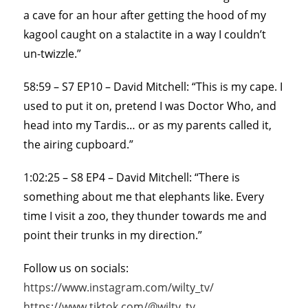
a cave for an hour after getting the hood of my
kagool caught on a stalactite in a way I couldn’t
un-twizzle.”
58:59 – S7 EP10 – David Mitchell: “This is my cape. I
used to put it on, pretend I was Doctor Who, and
head into my Tardis… or as my parents called it,
the airing cupboard.”
1:02:25 – S8 EP4 – David Mitchell: “There is
something about me that elephants like. Every
time I visit a zoo, they thunder towards me and
point their trunks in my direction.”
Follow us on socials:
https://www.instagram.com/wilty_tv/
https://www.tiktok.com/@wilty_tv