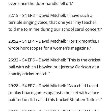
ever since the door handle fell off.”
22:15 – S4 EP3 – David Mitchell: “I have such a
terrible singing voice, that one year my teacher
told me to mime during our school carol concert.”
23:52 – S4 EP4 – David Mitchell: “For six months, I
wrote horoscopes for a women’s magazine.”
26:32 – S4 EP6 – David Mitchell: “This is the cricket
ball with which I bowled out Jeremy Clarkson at a
charity cricket match.”
29:28 – S4 EP7 – David Mitchell: “As a child I used
to play board games against a bucket with a face
painted on it. I called this bucket Stephen Tatlock.”