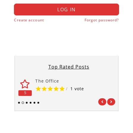
LOG IN
Create account
Forgot password?
Top Rated Posts
The Office
/
1 vote
5
5
1
2
3
4
5
6