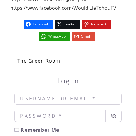
https://www.facebook.com/WouldILieToYouTV
Facebook
Twitter
Pinterest
WhatsApp
Gmail
The Green Room
Log in
Username or Email
*
Password
*
Remember Me