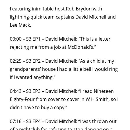
Featuring inimitable host Rob Brydon with
lightning-quick team captains David Mitchell and
Lee Mack.
00:00 – S3 EP1 – David Mitchell: “This is a letter
rejecting me from a job at McDonald’s.”
02:25 – S3 EP2 – David Mitchell: “As a child at my
grandparents’ house I had a little bell I would ring
if I wanted anything.”
04:43 – S3 EP3 – David Mitchell: “I read Nineteen
Eighty-Four from cover to cover in W H Smith, so I
didn’t have to buy a copy.”
07:16 – S3 EP4 – David Mitchell: “I was thrown out
of a nightclub for refusing to stop dancing on a