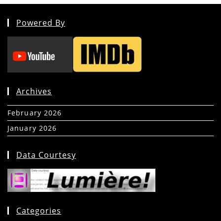
Powered By
Archives
February 2026
(5)
January 2026
(39)
Data Courtesy
Categories