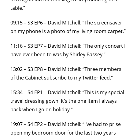
table.”
09:15 – S3 EP6 – David Mitchell: “The screensaver
on my phone is a photo of my living room carpet.”
11:16 – S3 EP7 – David Mitchell: “The only concert I
have ever been to was by Shirley Bassey.”
13:02 – S3 EP8 – David Mitchell: “Three members
of the Cabinet subscribe to my Twitter feed.”
15:34 – S4 EP1 – David Mitchell: “This is my special
travel dressing gown. It’s the one item I always
pack when I go on holiday.”
19:07 – S4 EP2 – David Mitchell: “I’ve had to prise
open my bedroom door for the last two years