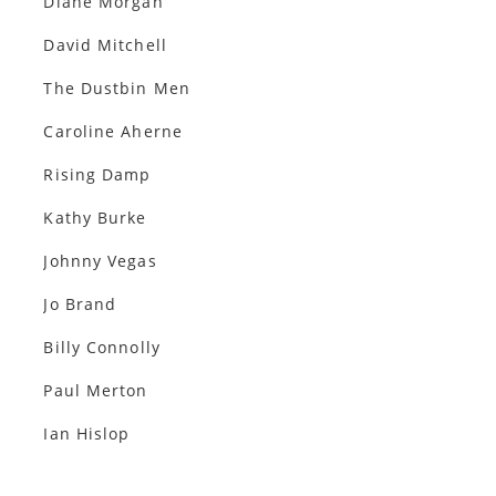
Diane Morgan
David Mitchell
The Dustbin Men
Caroline Aherne
Rising Damp
Kathy Burke
Johnny Vegas
Jo Brand
Billy Connolly
Paul Merton
Ian Hislop