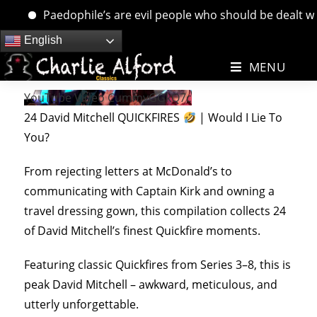
Paedophile’s are evil people who should be dealt with. 
Skip
English
to
MENU
content
YouTube Video CummvGGkQ7c
24 David Mitchell QUICKFIRES
| Would I Lie To
You?
From rejecting letters at McDonald’s to
communicating with Captain Kirk and owning a
travel dressing gown, this compilation collects 24
of David Mitchell’s finest Quickfire moments.
Featuring classic Quickfires from Series 3–8, this is
peak David Mitchell – awkward, meticulous, and
utterly unforgettable.