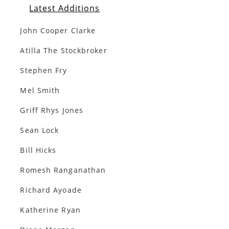
Latest Additions
John Cooper Clarke
Atilla The Stockbroker
Stephen Fry
Mel Smith
Griff Rhys Jones
Sean Lock
Bill Hicks
Romesh Ranganathan
Richard Ayoade
Katherine Ryan