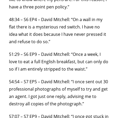
have a three point pen policy.”
48:34 – S6 EP4 – David Mitchell: “On a wall in my
flat there is a mysterious red switch. I have no
idea what it does because I have never pressed it
and refuse to do so.”
51:29 – S6 EP9 – David Mitchell: “Once a week, I
love to eat a full English breakfast, but can only do
so if I am entirely stripped to the waist.”
54:54 – S7 EP5 – David Mitchell: “I once sent out 30
professional photographs of myself to try and get
an agent. I got just one reply, advising me to
destroy all copies of the photograph.”
57:07 – S7 EP9 – David Mitchell: “I once got stuck in