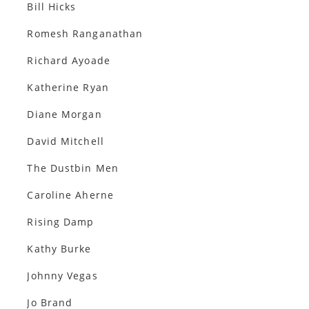
Bill Hicks
Romesh Ranganathan
Richard Ayoade
Katherine Ryan
Diane Morgan
David Mitchell
The Dustbin Men
Caroline Aherne
Rising Damp
Kathy Burke
Johnny Vegas
Jo Brand