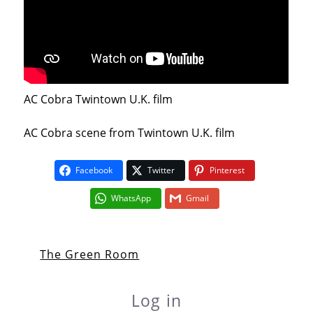
AC Cobra Twintown U.K. film
AC Cobra scene from Twintown U.K. film
Facebook
Twitter
Pinterest
WhatsApp
Gmail
The Green Room
Log in