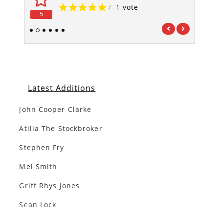
/
1 vote
5
5
1
2
3
4
5
6
Latest Additions
John Cooper Clarke
Atilla The Stockbroker
Stephen Fry
Mel Smith
Griff Rhys Jones
Sean Lock