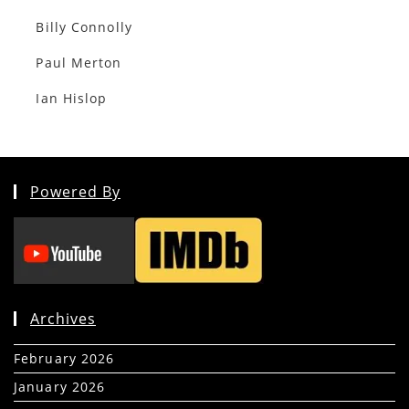
Billy Connolly
Paul Merton
Ian Hislop
Powered By
Archives
February 2026
(5)
January 2026
(39)