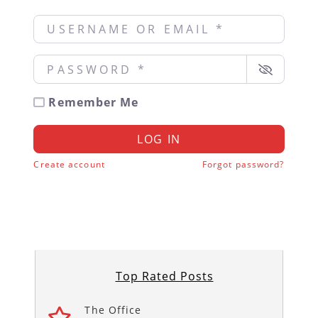
Username or Email
*
Password
*
Remember Me
LOG IN
Create account
Forgot password?
Top Rated Posts
The Office