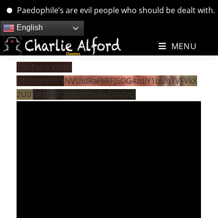
Paedophile’s are evil people who should be dealt with. ….
Skip
English
to
MENU
content
YouTube Video
UExoeHp5bVNVUldRaFJiRFJ5OG4zdlY1bUh1VFVkX
2U0Ti41MzJCQjBCNDIyRkJDN0VD