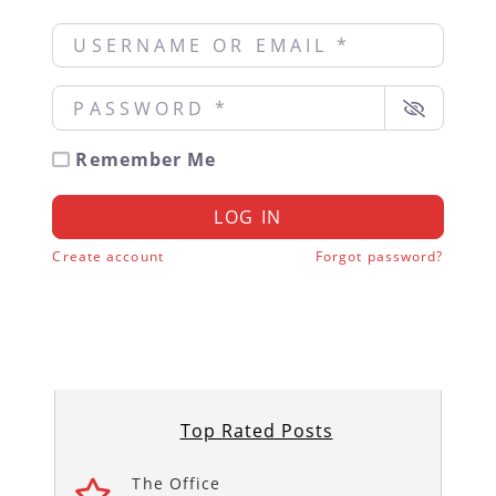
Username or Email
*
Password
*
Remember Me
LOG IN
Create account
Forgot password?
Top Rated Posts
The Office