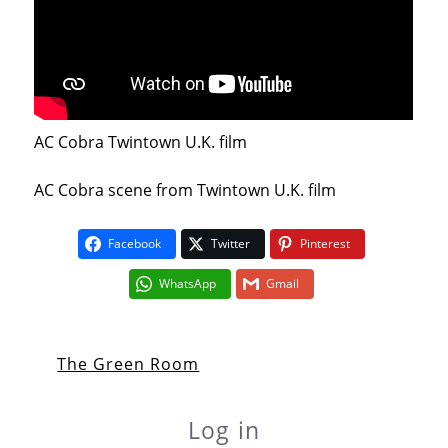
AC Cobra Twintown U.K. film
AC Cobra scene from Twintown U.K. film
Facebook
Twitter
Pinterest
WhatsApp
Gmail
The Green Room
Log in