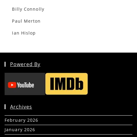
Billy Connolly
Paul Merton
Ian Hislop
Powered By
Archives
February 2026
(5)
January 2026
(39)