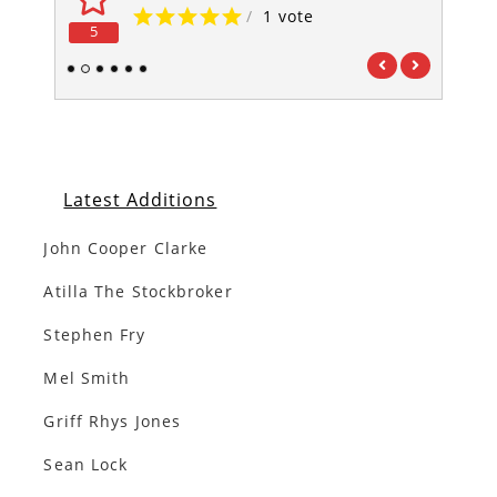
/
1 vote
5
5
1
2
3
4
5
6
Latest Additions
John Cooper Clarke
Atilla The Stockbroker
Stephen Fry
Mel Smith
Griff Rhys Jones
Sean Lock