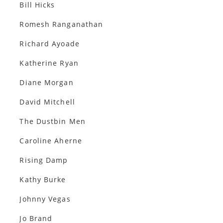
Bill Hicks
Romesh Ranganathan
Richard Ayoade
Katherine Ryan
Diane Morgan
David Mitchell
The Dustbin Men
Caroline Aherne
Rising Damp
Kathy Burke
Johnny Vegas
Jo Brand