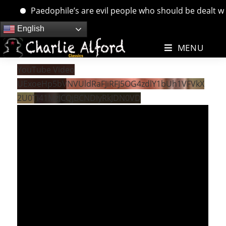
Paedophile’s are evil people who should be dealt with.
Skip
English
to
MENU
content
YouTube Video
UExoeHp5bVNVUldRaFJiRFJ5OG4zdlY1bUh1VFVkX
2U0Ti41MzJCQjBCNDIyRkJDN0VD