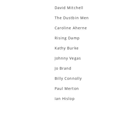
David Mitchell
The Dustbin Men
Caroline Aherne
Rising Damp
Kathy Burke
Johnny Vegas
Jo Brand
Billy Connolly
Paul Merton
Ian Hislop