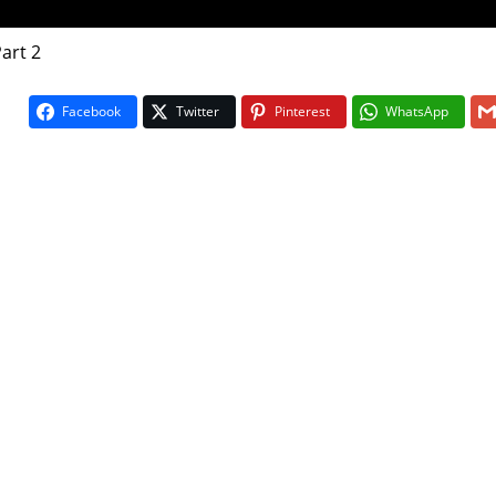
Part 2
Facebook
Twitter
Pinterest
WhatsApp
On The Bu
5