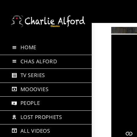
Skip
to
YouTube 
content
HOME
CHAS ALFORD
TV SERIES
MOOOVIES
PEOPLE
LOST PROPHETS
ALL VIDEOS