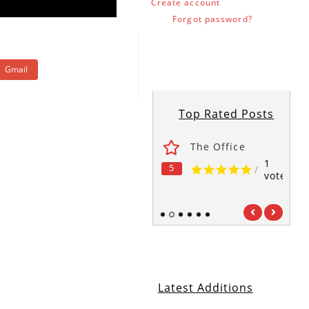
Create account
Forgot password?
Gmail
Top Rated Posts
ses
Fawlty Towers
The Office
1
1
1
5
5
5
/
/
/
vote
vote
vote
1
2
3
4
5
6
Latest Additions