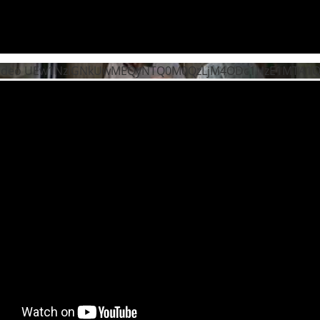
Video UEw1NzlGNkUwMEQyNTQ0M0QzLjM4ODc1NzE1MTA1