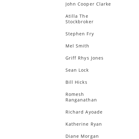
John Cooper Clarke
Atilla The
Stockbroker
Stephen Fry
Mel Smith
Griff Rhys Jones
Sean Lock
Bill Hicks
Romesh
Ranganathan
Richard Ayoade
Katherine Ryan
Diane Morgan