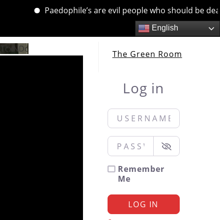
Paedophile’s are evil people who should be dealt wi
English
QTcxNDc
The Green Room
Log in
Username or Email
*
Password
*
Remember
Me
LOG IN