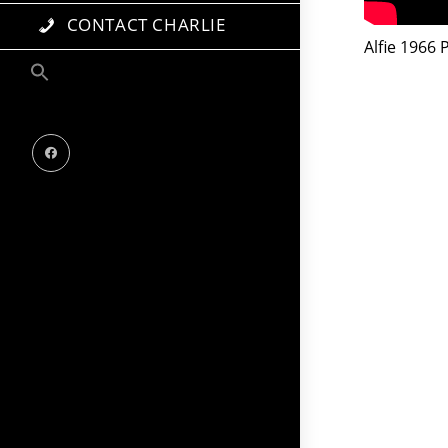
CONTACT CHARLIE
Alfie 1966 