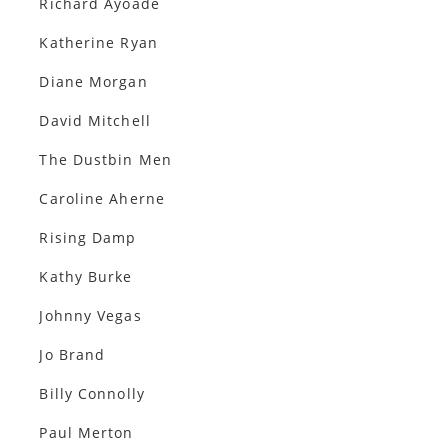
Richard Ayoade
Katherine Ryan
Diane Morgan
David Mitchell
The Dustbin Men
Caroline Aherne
Rising Damp
Kathy Burke
Johnny Vegas
Jo Brand
Billy Connolly
Paul Merton