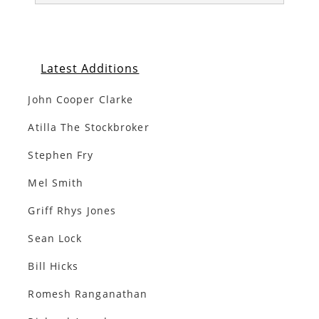
Latest Additions
John Cooper Clarke
Atilla The Stockbroker
Stephen Fry
Mel Smith
Griff Rhys Jones
Sean Lock
Bill Hicks
Romesh Ranganathan