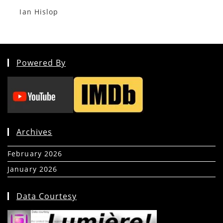
Ian Hislop
Powered By
Archives
February 2026
(5)
January 2026
(39)
Data Courtesy