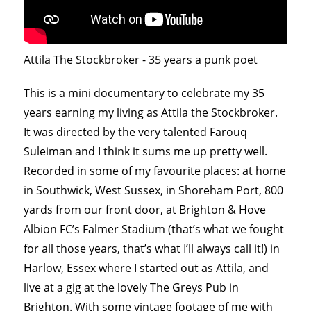
Attila The Stockbroker - 35 years a punk poet
This is a mini documentary to celebrate my 35
years earning my living as Attila the Stockbroker.
It was directed by the very talented Farouq
Suleiman and I think it sums me up pretty well.
Recorded in some of my favourite places: at home
in Southwick, West Sussex, in Shoreham Port, 800
yards from our front door, at Brighton & Hove
Albion FC’s Falmer Stadium (that’s what we fought
for all those years, that’s what I’ll always call it!) in
Harlow, Essex where I started out as Attila, and
live at a gig at the lovely The Greys Pub in
Brighton. With some vintage footage of me with