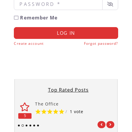
Password
*
Remember Me
LOG IN
Create account
Forgot password?
Top Rated Posts
The Office
/
1 vote
5
5
1
2
3
4
5
6