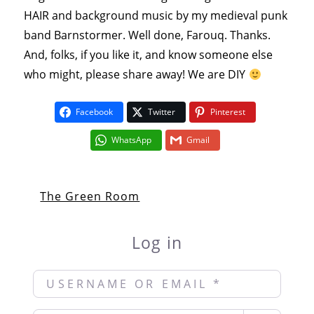
HAIR and background music by my medieval punk
band Barnstormer. Well done, Farouq. Thanks.
And, folks, if you like it, and know someone else
who might, please share away! We are DIY
Facebook
Twitter
Pinterest
WhatsApp
Gmail
The Green Room
Log in
Username or Email
*