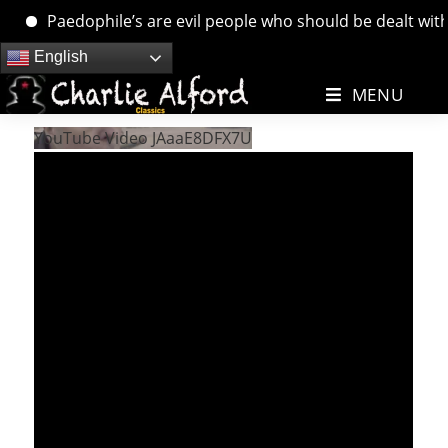
Paedophile’s are evil people who should be dealt with. …
Skip
English
to
MENU
content
YouTube Video JAaaE8DFX7U