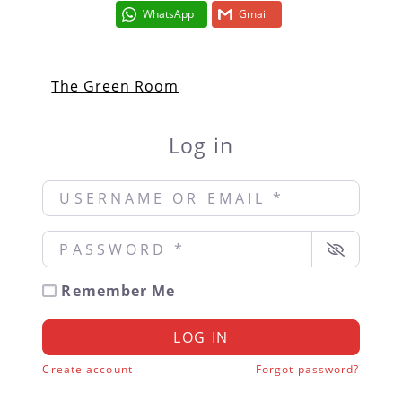
WhatsApp
Gmail
The Green Room
Log in
Username or Email
*
Password
*
Remember Me
LOG IN
Create account
Forgot password?