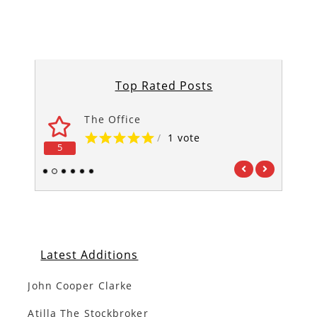
Top Rated Posts
The Office
/
1 vote
5
5
1
2
3
4
5
6
Latest Additions
John Cooper Clarke
Atilla The Stockbroker