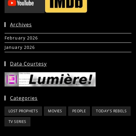
Archives
February 2026
(5)
January 2026
(39)
Data Courtesy
Categories
LOST PROPHETS
MOVIES
PEOPLE
TODAY'S REBELS
TV SERIES