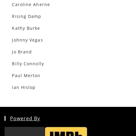
Caroline Aherne
Rising Damp
Kathy Burke
Johnny Vegas
Jo Brand
Billy Connolly
Paul Merton
Ian Hislop
Powered By