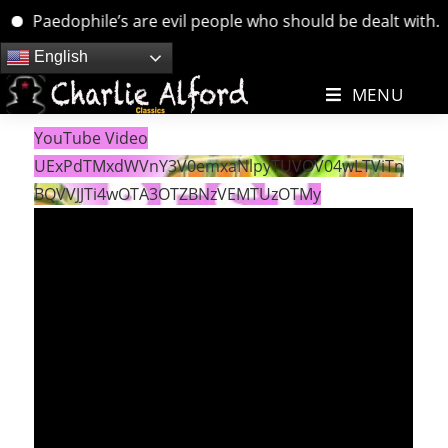
Paedophile’s are evil people who should be dealt with. …. 
Skip
English
to
MENU
content
YouTube Video
UExPdTMxdWVnY3V0emxaNlpyTUVOV04wLTViTn
BQVVJJTi4wOTA3OTZBNzVEMTUzOTMy