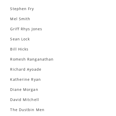
Stephen Fry
Mel Smith
Griff Rhys Jones
Sean Lock
Bill Hicks
Romesh Ranganathan
Richard Ayoade
Katherine Ryan
Diane Morgan
David Mitchell
The Dustbin Men