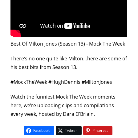
Best Of Milton Jones (Season 13) - Mock The Week
There’s no one quite like Milton…here are some of
his best bits from Season 13.
#MockTheWeek #HughDennis #MiltonJones
Watch the funniest Mock The Week moments
here, we’re uploading clips and compilations
every week, hosted by Dara O’Briain.
Facebook
Twitter
Pinterest