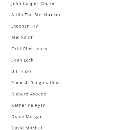
John Cooper Clarke
Atilla The Stockbroker
Stephen Fry
Mel Smith
Griff Rhys Jones
Sean Lock
Bill Hicks
Romesh Ranganathan
Richard Ayoade
Katherine Ryan
Diane Morgan
David Mitchell