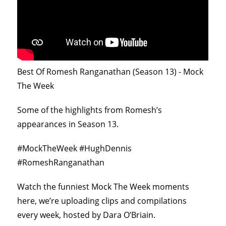
Best Of Romesh Ranganathan (Season 13) - Mock
The Week
Some of the highlights from Romesh’s
appearances in Season 13.
#MockTheWeek #HughDennis
#RomeshRanganathan
Watch the funniest Mock The Week moments
here, we’re uploading clips and compilations
every week, hosted by Dara O’Briain.