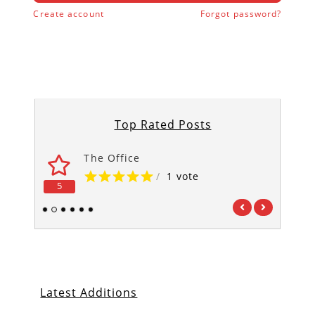
Create account
Forgot password?
Top Rated Posts
The Office
/
1 vote
5
5
1
2
3
4
5
6
Latest Additions