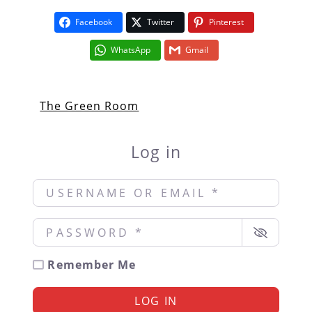
Facebook
Twitter
Pinterest
WhatsApp
Gmail
The Green Room
Log in
Username or Email
*
Password
*
Remember Me
LOG IN