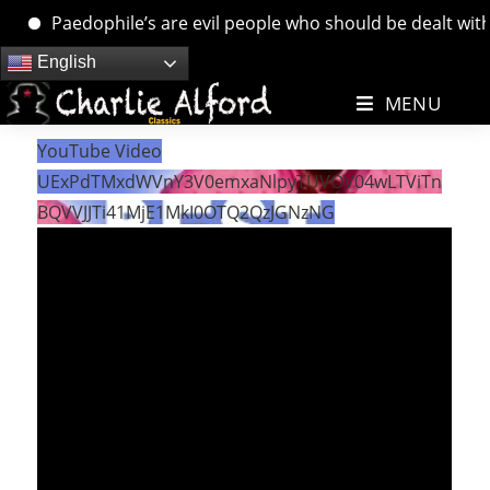
Paedophile’s are evil people who should be dealt with. …
Skip
English
to
MENU
content
YouTube Video
UExPdTMxdWVnY3V0emxaNlpyTUVOV04wLTViTn
BQVVJJTi41MjE1MkI0OTQ2QzJGNzNG