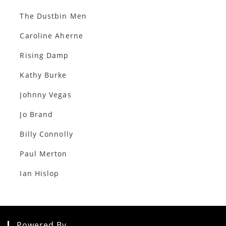
The Dustbin Men
Caroline Aherne
Rising Damp
Kathy Burke
Johnny Vegas
Jo Brand
Billy Connolly
Paul Merton
Ian Hislop
Powered By