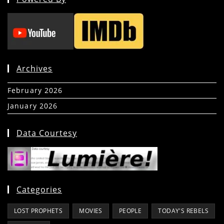
Archives
February 2026
(5)
January 2026
(39)
Data Courtesy
Categories
LOST PROPHETS
MOVIES
PEOPLE
TODAY'S REBELS