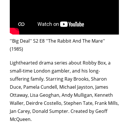
''Big Deal'' S2 E8 ''The Rabbit And The Mare''
(1985)
Lighthearted drama series about Robby Box, a
small-time London gambler, and his long-
suffering family. Starring Ray Brooks, Sharon
Duce, Pamela Cundell, Michael Jayston, James
Ottaway, Lisa Geoghan, Andy Mulligan, Kenneth
Waller, Deirdre Costello, Stephen Tate, Frank Mills,
Jan Carey, Donald Sumpter. Created by Geoff
McQueen.