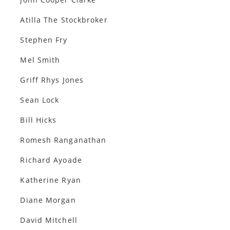
Atilla The Stockbroker
Stephen Fry
Mel Smith
Griff Rhys Jones
Sean Lock
Bill Hicks
Romesh Ranganathan
Richard Ayoade
Katherine Ryan
Diane Morgan
David Mitchell