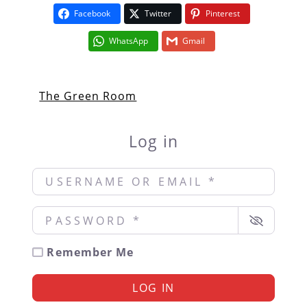
Facebook
Twitter
Pinterest
WhatsApp
Gmail
The Green Room
Log in
Username or Email
*
Password
*
Remember Me
LOG IN