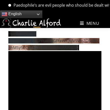
Paedophile’s are evil people who should be dealt with.
Skip
English
to
MENU
content
YouTube Video
UExpWkNsNlhJR2YtaktJaGFteWlQMV9VbjZONjBVZ
3hMSy5CQkEwRDA0MDkwNUM2MDY1