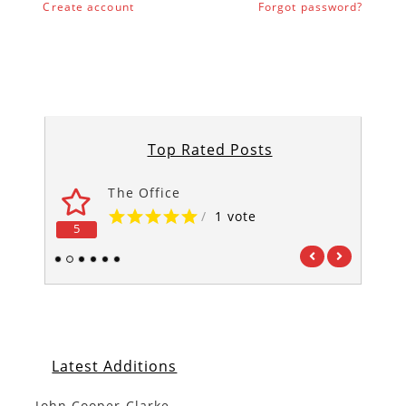
Create account
Forgot password?
Top Rated Posts
The Office
/
1 vote
5
5
1
2
3
4
5
6
Latest Additions
John Cooper Clarke