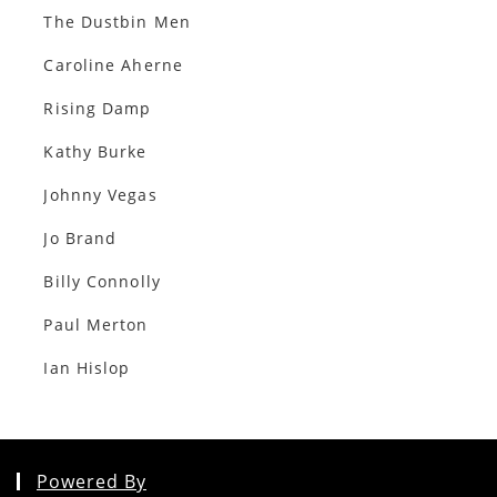
The Dustbin Men
Caroline Aherne
Rising Damp
Kathy Burke
Johnny Vegas
Jo Brand
Billy Connolly
Paul Merton
Ian Hislop
Powered By