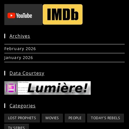
Archives
February 2026
(5)
January 2026
(39)
Data Courtesy
Categories
LOST PROPHETS
MOVIES
PEOPLE
TODAY'S REBELS
TV SERIES