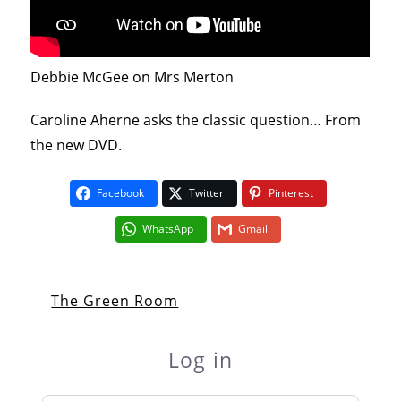
Debbie McGee on Mrs Merton
Caroline Aherne asks the classic question… From
the new DVD.
Facebook
Twitter
Pinterest
WhatsApp
Gmail
The Green Room
Log in