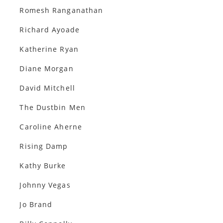
Romesh Ranganathan
Richard Ayoade
Katherine Ryan
Diane Morgan
David Mitchell
The Dustbin Men
Caroline Aherne
Rising Damp
Kathy Burke
Johnny Vegas
Jo Brand