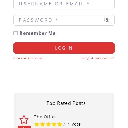
Username or Email
*
Password
*
Remember Me
LOG IN
Create account
Forgot password?
Top Rated Posts
The Office
/
1 vote
5
5