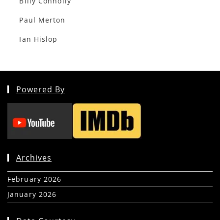
Billy Connolly
Paul Merton
Ian Hislop
Powered By
Archives
February 2026
(5)
January 2026
(39)