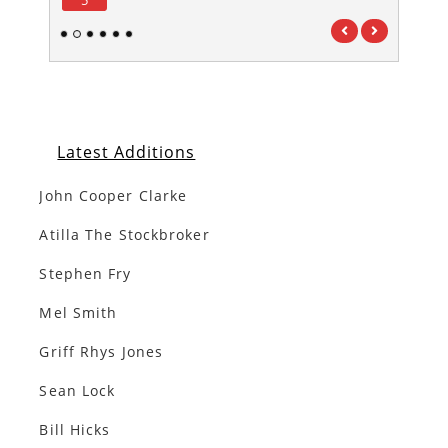
1
2
3
4
5
6
Latest Additions
John Cooper Clarke
Atilla The Stockbroker
Stephen Fry
Mel Smith
Griff Rhys Jones
Sean Lock
Bill Hicks