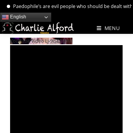
Paedophile’s are evil people who should be dealt with. …
Skip
English
to
MENU
content
YouTube Video Lj-9lSEBBm0