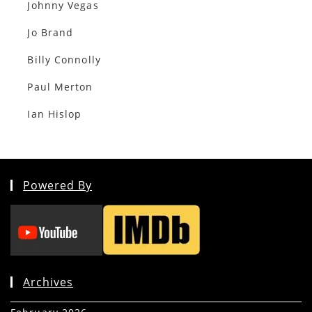
Johnny Vegas
Jo Brand
Billy Connolly
Paul Merton
Ian Hislop
Powered By
Archives