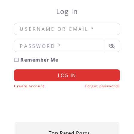
Log in
Username or Email
*
Password
*
Remember Me
LOG IN
Create account
Forgot password?
Top Rated Posts