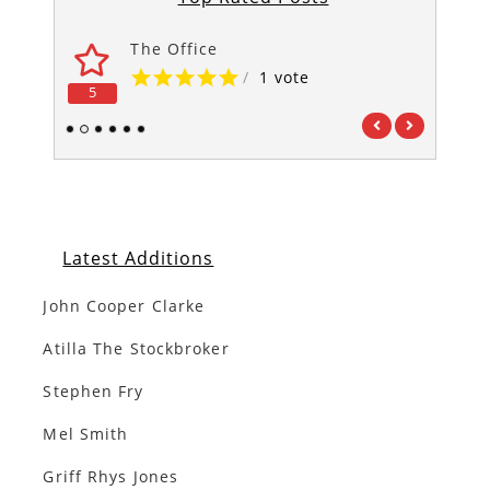
The Office
/
1 vote
5
5
1
2
3
4
5
6
Latest Additions
John Cooper Clarke
Atilla The Stockbroker
Stephen Fry
Mel Smith
Griff Rhys Jones