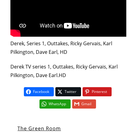
Derek, Series 1, Outtakes, Ricky Gervais, Karl
Pilkington, Dave Earl, HD
Derek TV series 1, Outtakes, Ricky Gervais, Karl
Pilkington, Dave Earl.HD
Facebook
Twitter
Pinterest
WhatsApp
Gmail
The Green Room