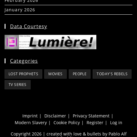
February 2026
(5)
January 2026
(39)
Data Courtesy
Categories
LOST PROPHETS
MOVIES
PEOPLE
TODAY'S REBELS
TV SERIES
Imprint
Disclaimer
Privacy Statement
Modern Slavery
Cookie Policy
Register
Log in
Copyright 2026 | created with love & bullets by Pablo Alf