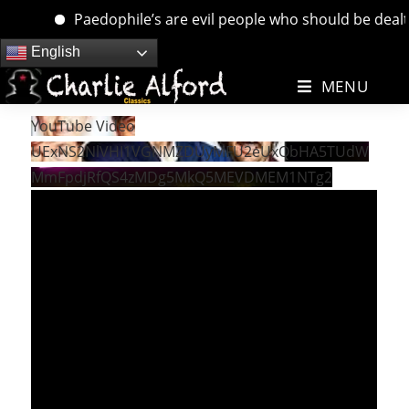
Paedophile’s are evil people who should be dealt wi
Skip
English
to
MENU
content
YouTube Video
UExNS2NlVHI1VGNMZDUyMFU2eUxQbHA5TUdW
MmFpdjRfQS4zMDg5MkQ5MEVDMEM1NTg2