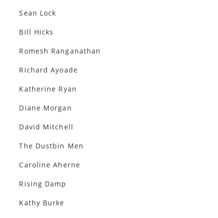
Sean Lock
Bill Hicks
Romesh Ranganathan
Richard Ayoade
Katherine Ryan
Diane Morgan
David Mitchell
The Dustbin Men
Caroline Aherne
Rising Damp
Kathy Burke