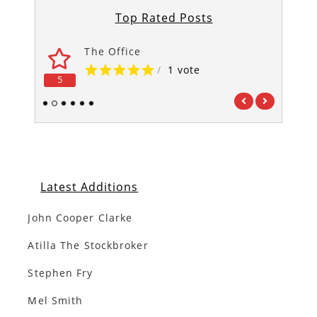
Top Rated Posts
The Office
/
1 vote
5
5
1
2
3
4
5
6
Latest Additions
John Cooper Clarke
Atilla The Stockbroker
Stephen Fry
Mel Smith