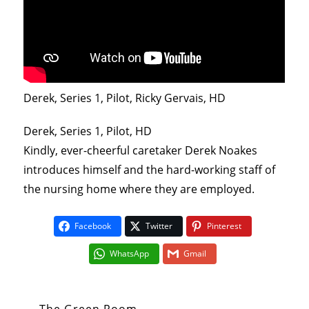
Derek, Series 1, Pilot, Ricky Gervais, HD
Derek, Series 1, Pilot, HD
Kindly, ever-cheerful caretaker Derek Noakes
introduces himself and the hard-working staff of
the nursing home where they are employed.
Facebook
Twitter
Pinterest
WhatsApp
Gmail