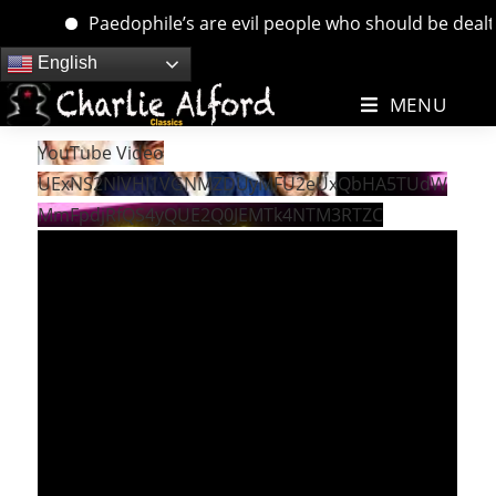
Paedophile’s are evil people who should be dealt wi
Skip
English
to
MENU
content
YouTube Video
UExNS2NlVHI1VGNMZDUyMFU2eUxQbHA5TUdW
MmFpdjRfQS4yQUE2Q0JEMTk4NTM3RTZC