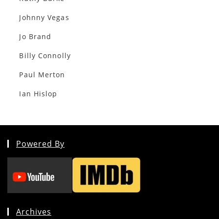
Johnny Vegas
Jo Brand
Billy Connolly
Paul Merton
Ian Hislop
Powered By
Archives