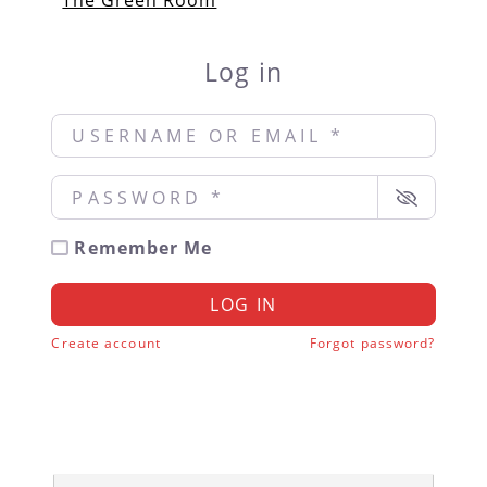
The Green Room
Log in
Username or Email
*
Password
*
Remember Me
LOG IN
Create account
Forgot password?