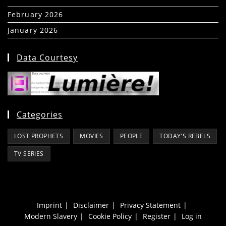
February 2026
(5)
January 2026
(39)
Data Courtesy
Categories
LOST PROPHETS
MOVIES
PEOPLE
TODAY'S REBELS
TV SERIES
Imprint
Disclaimer
Privacy Statement
Modern Slavery
Cookie Policy
Register
Log in