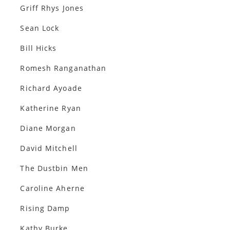
Griff Rhys Jones
Sean Lock
Bill Hicks
Romesh Ranganathan
Richard Ayoade
Katherine Ryan
Diane Morgan
David Mitchell
The Dustbin Men
Caroline Aherne
Rising Damp
Kathy Burke