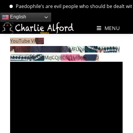
Paedophile’s are evil people who should be dealt with. 
Skip
English
to
MENU
content
YouTube Video
UExNS2NlVHI1VGNMZDUyMFU2eUxQbHA5TUdW
MmFpdjRfQS41MzJCQjBCNDIyRkJDN0VD