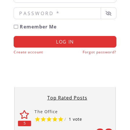
Password
*
Remember Me
LOG IN
Create account
Forgot password?
Top Rated Posts
The Office
/
1 vote
5
5