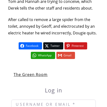
Tom and Hannah are trying to conceive, which
Derek tells the other staff and residents about.
After called to remove a large spider from the
toilet, annoyed by Geoff, and electrocuted by an
electric heater he wired incorrectly, Dougie quits.
Facebook
Twitter
Pinterest
WhatsApp
Gmail
The Green Room
Log in
Username or Email
*