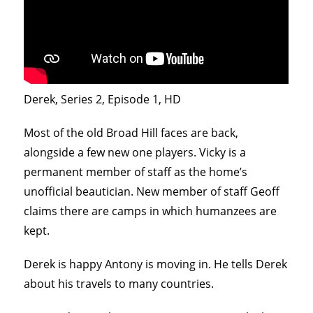
Derek, Series 2, Episode 1, HD
Most of the old Broad Hill faces are back,
alongside a few new one players. Vicky is a
permanent member of staff as the home’s
unofficial beautician. New member of staff Geoff
claims there are camps in which humanzees are
kept.
Derek is happy Antony is moving in. He tells Derek
about his travels to many countries.