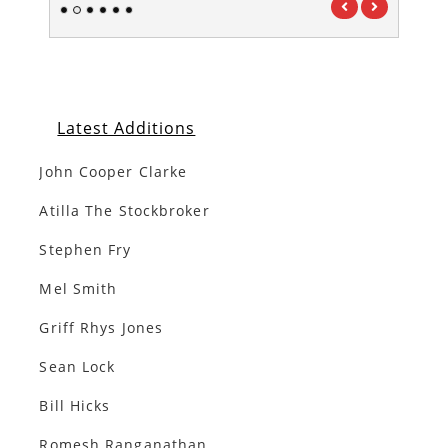
1
2
3
4
5
6
Latest Additions
John Cooper Clarke
Atilla The Stockbroker
Stephen Fry
Mel Smith
Griff Rhys Jones
Sean Lock
Bill Hicks
Romesh Ranganathan