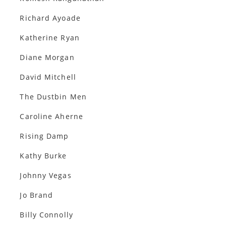
Richard Ayoade
Katherine Ryan
Diane Morgan
David Mitchell
The Dustbin Men
Caroline Aherne
Rising Damp
Kathy Burke
Johnny Vegas
Jo Brand
Billy Connolly