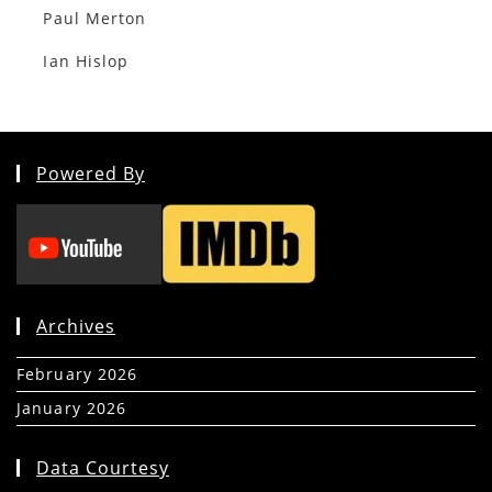
Paul Merton
Ian Hislop
Powered By
Archives
February 2026
(5)
January 2026
(39)
Data Courtesy