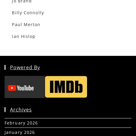
Jo Brand
Billy Connolly
Paul Merton
Ian Hislop
Powered By
Archives
February 2026
(5)
January 2026
(39)