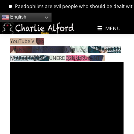
Paedophile’s are evil people who should be dealt with. 
Skip
English
to
MENU
content
YouTube Video
UExNS2NlVHI1VGNMZDUyMFU2eUxQbHA5TUdW
MmFpdjRfQS5DQUNERDQ2NkIzRUQxNTY1