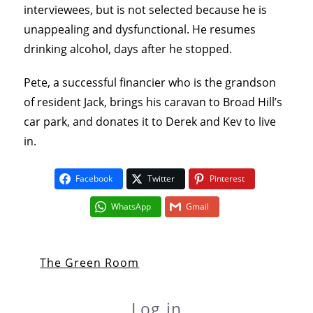
interviewees, but is not selected because he is
unappealing and dysfunctional. He resumes
drinking alcohol, days after he stopped.
Pete, a successful financier who is the grandson
of resident Jack, brings his caravan to Broad Hill’s
car park, and donates it to Derek and Kev to live
in.
Facebook
Twitter
Pinterest
WhatsApp
Gmail
The Green Room
Log in