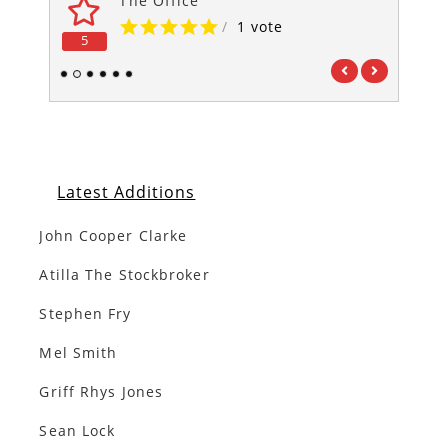
The Office
/
1 vote
5
5
1
2
3
4
5
6
Latest Additions
John Cooper Clarke
Atilla The Stockbroker
Stephen Fry
Mel Smith
Griff Rhys Jones
Sean Lock