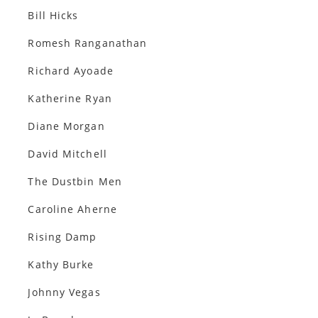
Bill Hicks
Romesh Ranganathan
Richard Ayoade
Katherine Ryan
Diane Morgan
David Mitchell
The Dustbin Men
Caroline Aherne
Rising Damp
Kathy Burke
Johnny Vegas