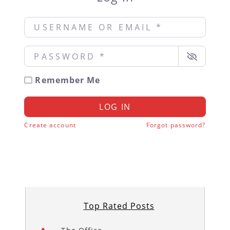
Username or Email
*
Password
*
Remember Me
LOG IN
Create account
Forgot password?
Top Rated Posts