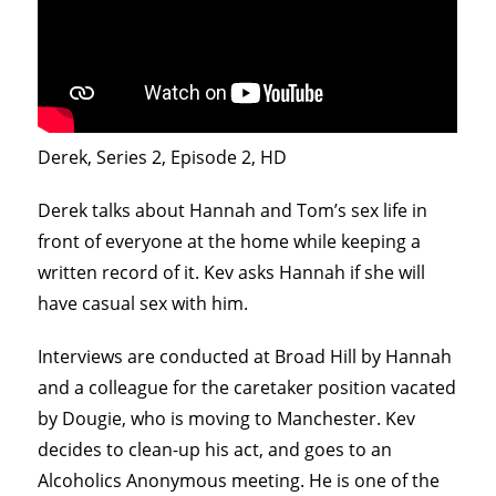
Derek, Series 2, Episode 2, HD
Derek talks about Hannah and Tom’s sex life in
front of everyone at the home while keeping a
written record of it. Kev asks Hannah if she will
have casual sex with him.
Interviews are conducted at Broad Hill by Hannah
and a colleague for the caretaker position vacated
by Dougie, who is moving to Manchester. Kev
decides to clean-up his act, and goes to an
Alcoholics Anonymous meeting. He is one of the