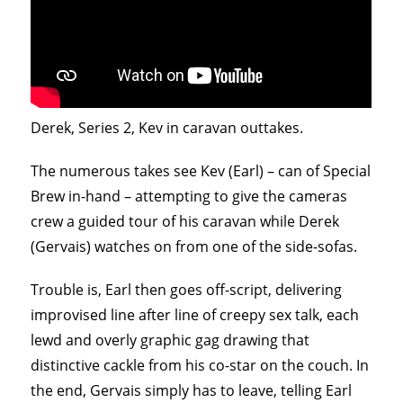
Derek, Series 2, Kev in caravan outtakes.
The numerous takes see Kev (Earl) – can of Special
Brew in-hand – attempting to give the cameras
crew a guided tour of his caravan while Derek
(Gervais) watches on from one of the side-sofas.
Trouble is, Earl then goes off-script, delivering
improvised line after line of creepy sex talk, each
lewd and overly graphic gag drawing that
distinctive cackle from his co-star on the couch. In
the end, Gervais simply has to leave, telling Earl