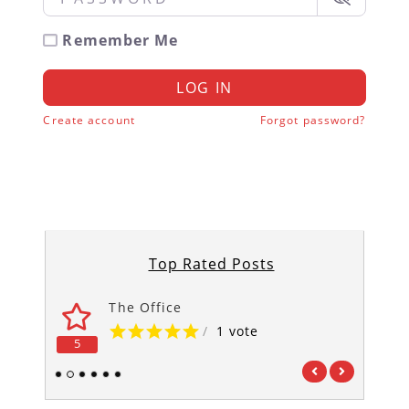
Remember Me
LOG IN
Create account
Forgot password?
Top Rated Posts
The Office
/
1 vote
5
5
1
2
3
4
5
6