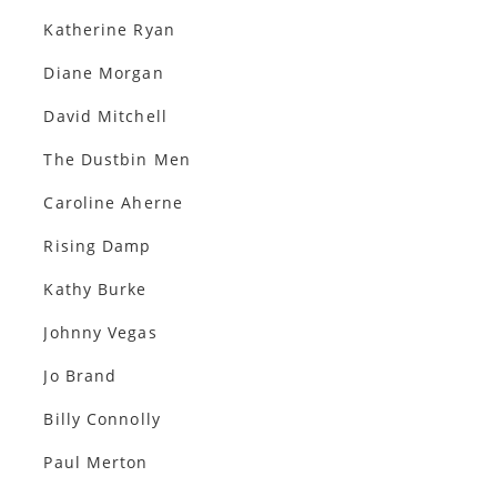
Katherine Ryan
Diane Morgan
David Mitchell
The Dustbin Men
Caroline Aherne
Rising Damp
Kathy Burke
Johnny Vegas
Jo Brand
Billy Connolly
Paul Merton