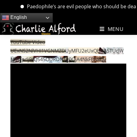
Paedophile’s are evil people who should be dealt w
Skip
English
to
MENU
content
YouTube Video
UExNS2NlVHI1VGNMZDUyMFU2eUxQbHA5TUdW
MmFpdjRfQS45ODRDNTg0QjA4NkFBNkQy