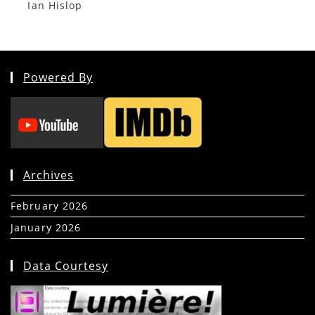
Ian Hislop
Powered By
Archives
February 2026
(5)
January 2026
(39)
Data Courtesy