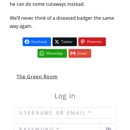
he can do some cutaways instead.
We’ll never think of a diseased badger the same
way again.
Facebook
Twitter
Pinterest
WhatsApp
Gmail
The Green Room
Log in
Username or Email
*
Password
*