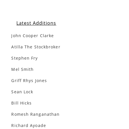
Latest Additions
John Cooper Clarke
Atilla The Stockbroker
Stephen Fry
Mel Smith
Griff Rhys Jones
Sean Lock
Bill Hicks
Romesh Ranganathan
Richard Ayoade