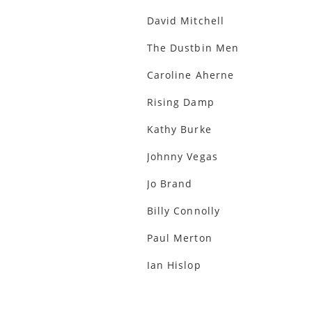
David Mitchell
The Dustbin Men
Caroline Aherne
Rising Damp
Kathy Burke
Johnny Vegas
Jo Brand
Billy Connolly
Paul Merton
Ian Hislop