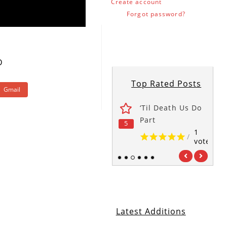
Create account
Forgot password?
D
Top Rated Posts
Gmail
wers
The Office
‘Til Death Us Do
1
1
Part
5
5
5
/
/
vote
vote
1
/
vote
1
2
3
4
5
6
Latest Additions