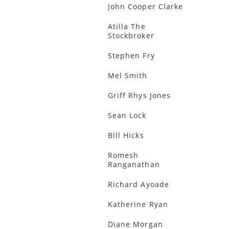
John Cooper Clarke
Atilla The
Stockbroker
Stephen Fry
Mel Smith
Griff Rhys Jones
Sean Lock
Bill Hicks
Romesh
Ranganathan
Richard Ayoade
Katherine Ryan
Diane Morgan