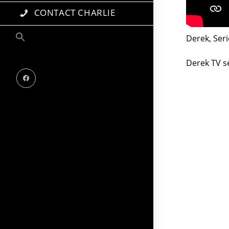
CONTACT CHARLIE
Derek, Seri
Derek TV se