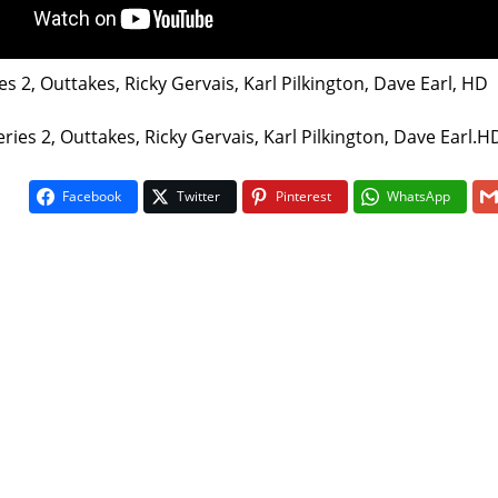
es 2, Outtakes, Ricky Gervais, Karl Pilkington, Dave Earl, HD
ries 2, Outtakes, Ricky Gervais, Karl Pilkington, Dave Earl.H
Facebook
Twitter
Pinterest
WhatsApp
On The Buses
Fawlty To
1
5
5
/
vote