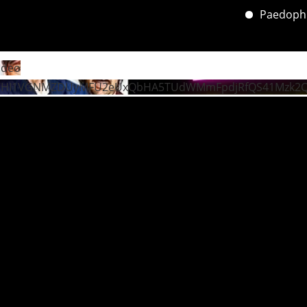
Paedophile’s
ideo
VHI1VGNMZDUyMFU2eUxQbHA5TUdWMmFpdjRfQS41Mzk2