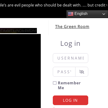
 are evil people who should be dealt with. …. but credit wher
English
The Green Room
QTAxMTkzNDk4MDhF
Log in
Username or Email
*
Password
*
Remember
Me
LOG IN