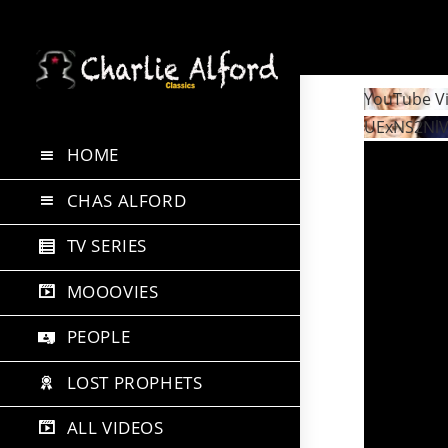
Skip
to
YouTube V
content
UExNS2Nl
HOME
CHAS ALFORD
TV SERIES
MOOOVIES
PEOPLE
LOST PROPHETS
ALL VIDEOS