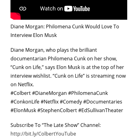
Diane Morgan: Philomena Cunk Would Love To
Interview Elon Musk
Diane Morgan, who plays the brilliant
documentarian Philomena Cunk on her show,
“Cunk on Life,” says Elon Musk is at the top of her
interview wishlist. “Cunk on Life” is streaming now
on Netflix.
#Colbert #DianeMorgan #PhilomenaCunk
#ConkonLife #Netflix #Comedy #Documentaries
#ElonMusk #StephenColbert #EdSullivanTheater
Subscribe To “The Late Show” Channel:
http://bit.ly/ColbertYouTube