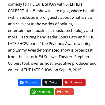
comedy to THE LATE SHOW with STEPHEN
COLBERT, the #1 show in late night, where he talks
with an eclectic mix of guests about what is new
and relevant in the worlds of politics,
entertainment, business, music, technology and
more. Featuring bandleader Louis Cato and “THE
LATE SHOW band,” the Peabody Award-winning
and Emmy Award-nominated show is broadcast
from the historic Ed Sullivan Theater. Stephen
Colbert took over as host, executive producer and
writer of THE LATE SHOW on Sept. 8, 2015.
Facebook
Twitter
Pinterest
WhatsApp
Gmail