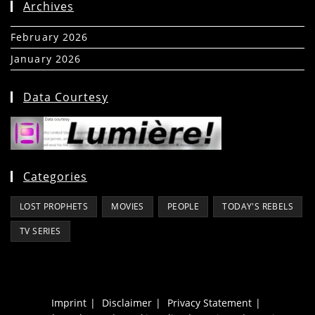
Archives
February 2026
(5)
January 2026
(39)
Data Courtesy
Categories
LOST PROPHETS
MOVIES
PEOPLE
TODAY'S REBELS
TV SERIES
Imprint
Disclaimer
Privacy Statement