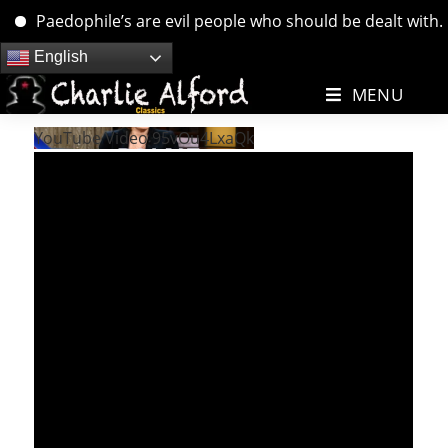
Paedophile’s are evil people who should be dealt with. ….
Skip
English
to
MENU
content
YouTube Video 95vOu4LxaQk