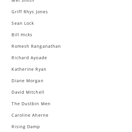
Mel Smith
Griff Rhys Jones
Sean Lock
Bill Hicks
Romesh Ranganathan
Richard Ayoade
Katherine Ryan
Diane Morgan
David Mitchell
The Dustbin Men
Caroline Aherne
Rising Damp