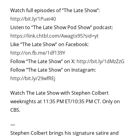
Watch full episodes of “The Late Show”:
http://bit.ly/1Puei40
Listen to “The Late Show Pod Show” podcast:
https://link.chtbl.com/Awagtx95?sid=yt
Like “The Late Show” on Facebook:
http://on.fb.me/1df139Y
Follow “The Late Show” on X:
http://bit.ly/1dMzZzG
Follow “The Late Show” on Instagram:
http://bit.ly/29wfREj
Watch The Late Show with Stephen Colbert
weeknights at 11:35 PM ET/10:35 PM CT. Only on
CBS.
—
Stephen Colbert brings his signature satire and