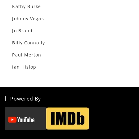
Kathy Burke
Johnny Vegas
Jo Brand
Billy Connolly
Paul Merton
Ian Hislop
Powered By