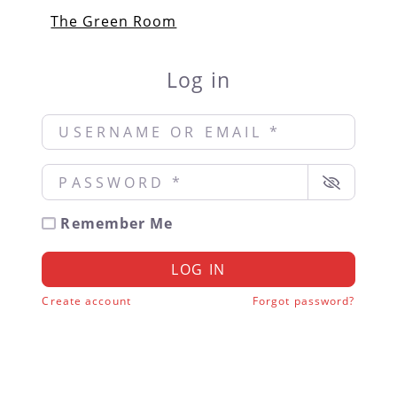
The Green Room
Log in
Username or Email
*
Password
*
Remember Me
LOG IN
Create account
Forgot password?