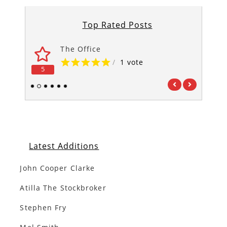
Top Rated Posts
The Office
/
1 vote
5
5
1
2
3
4
5
6
Latest Additions
John Cooper Clarke
Atilla The Stockbroker
Stephen Fry