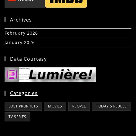
Archives
February 2026
(5)
January 2026
(39)
Data Courtesy
Categories
LOST PROPHETS
MOVIES
PEOPLE
TODAY'S REBELS
TV SERIES