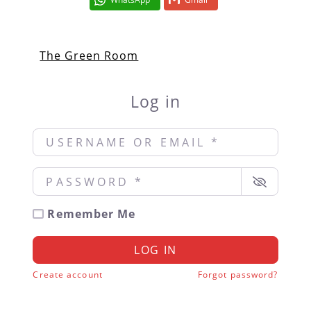
The Green Room
Log in
Username or Email
*
Password
*
Remember Me
LOG IN
Create account
Forgot password?