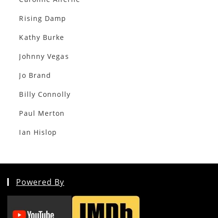
Rising Damp
Kathy Burke
Johnny Vegas
Jo Brand
Billy Connolly
Paul Merton
Ian Hislop
Powered By