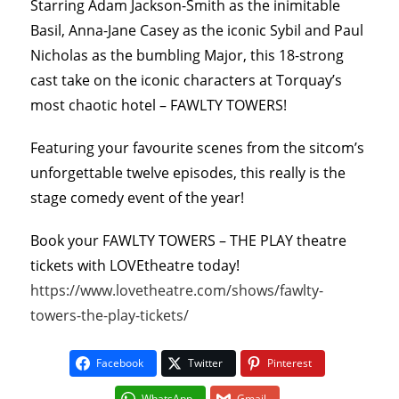
Starring Adam Jackson-Smith as the inimitable
Basil, Anna-Jane Casey as the iconic Sybil and Paul
Nicholas as the bumbling Major, this 18-strong
cast take on the iconic characters at Torquay’s
most chaotic hotel – FAWLTY TOWERS!
Featuring your favourite scenes from the sitcom’s
unforgettable twelve episodes, this really is the
stage comedy event of the year!
Book your FAWLTY TOWERS – THE PLAY theatre
tickets with LOVEtheatre today!
https://www.lovetheatre.com/shows/fawlty-
towers-the-play-tickets/
Facebook
Twitter
Pinterest
WhatsApp
Gmail