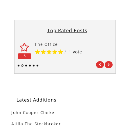
Top Rated Posts
The Office
/
1 vote
5
5
1
2
3
4
5
6
Latest Additions
John Cooper Clarke
Atilla The Stockbroker