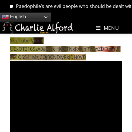
Paedophile’s are evil people who should be dealt with. 
Skip
English
to
MENU
content
YouTube Video
UExOT216SzA0a01rcHJ0OTNxRWJhRVQxZDFhanBF
TE1OSS41MzJCQjBCNDIyRkJDN0VD