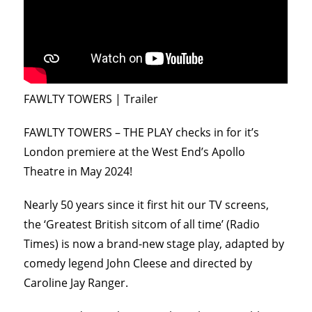
FAWLTY TOWERS | Trailer
FAWLTY TOWERS – THE PLAY checks in for it’s
London premiere at the West End’s Apollo
Theatre in May 2024!
Nearly 50 years since it first hit our TV screens,
the ‘Greatest British sitcom of all time’ (Radio
Times) is now a brand-new stage play, adapted by
comedy legend John Cleese and directed by
Caroline Jay Ranger.