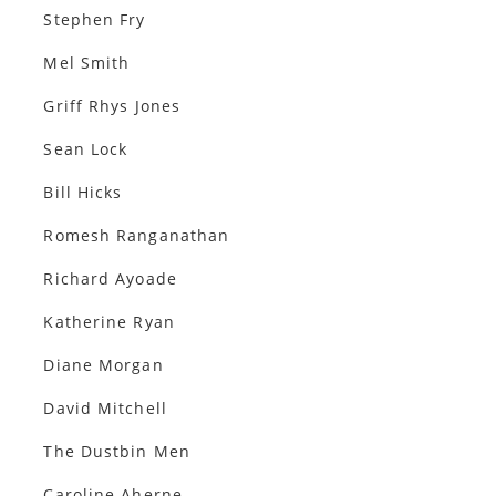
Stephen Fry
Mel Smith
Griff Rhys Jones
Sean Lock
Bill Hicks
Romesh Ranganathan
Richard Ayoade
Katherine Ryan
Diane Morgan
David Mitchell
The Dustbin Men
Caroline Aherne