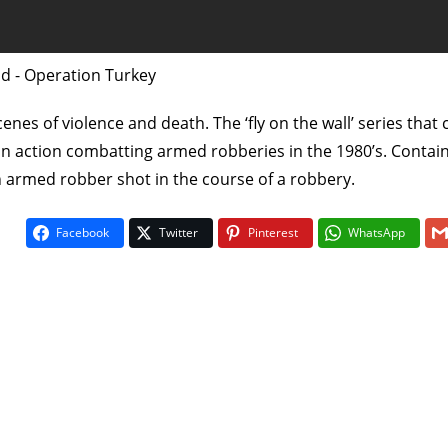
ad - Operation Turkey
enes of violence and death. The ‘fly on the wall’ series that
in action combatting armed robberies in the 1980’s. Contain
n armed robber shot in the course of a robbery.
On The Bu
Facebook
Twitter
Pinterest
WhatsApp
5