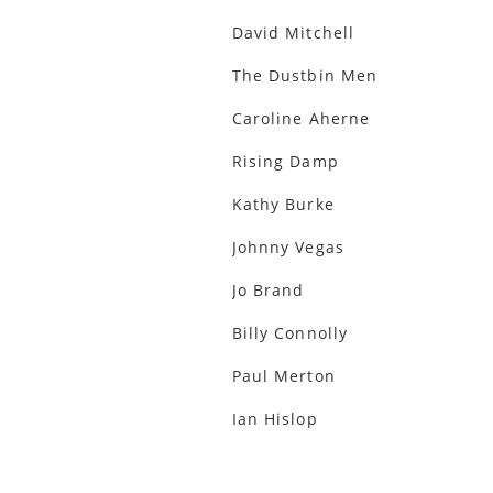
David Mitchell
The Dustbin Men
Caroline Aherne
Rising Damp
Kathy Burke
Johnny Vegas
Jo Brand
Billy Connolly
Paul Merton
Ian Hislop