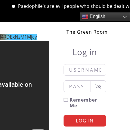
Paedophile’s are evil people who should be dealt with. 
English
The Green Room
M4RDExNzM1Mjcy
Log in
Username or Email
*
Password
*
Remember
Me
LOG IN