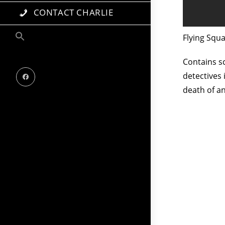
CONTACT CHARLIE
Flying Squ
Contains sc
detectives 
death of a