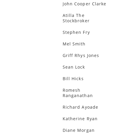
John Cooper Clarke
Atilla The
Stockbroker
Stephen Fry
Mel Smith
Griff Rhys Jones
Sean Lock
Bill Hicks
Romesh
Ranganathan
Richard Ayoade
Katherine Ryan
Diane Morgan