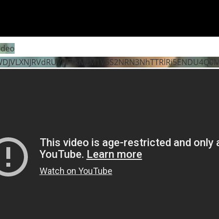
ideo
WDJVLXNJRVdRUVpFTkMzM1V5S2NRN3NhTTRlRi5ENDU4Q0