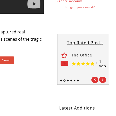
Create account
Forgot password?
 captured real
s scenes of the tragic
Top Rated Posts
ses
Fawlty Towers
The Office
Gmail
1
1
1
5
5
5
/
/
/
vote
vote
vote
1
2
3
4
5
6
Latest Additions