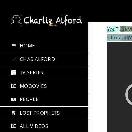
Skip
to
YouTube V
content
UExnZUdj
HOME
CHAS ALFORD
TV SERIES
MOOOVIES
PEOPLE
LOST PROPHETS
ALL VIDEOS