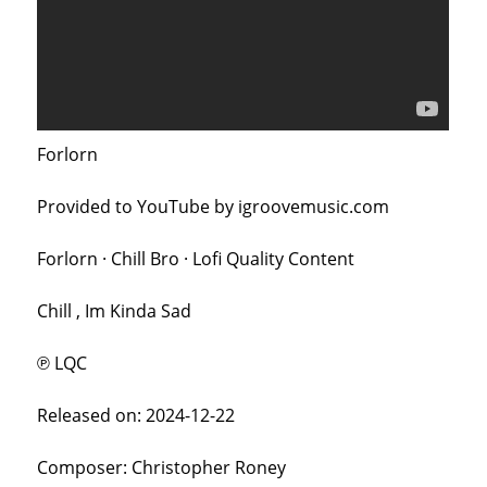
Forlorn
Provided to YouTube by igroovemusic.com
Forlorn · Chill Bro · Lofi Quality Content
Chill , Im Kinda Sad
℗ LQC
Released on: 2024-12-22
Composer: Christopher Roney