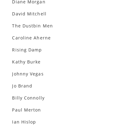
Diane Morgan
David Mitchell
The Dustbin Men
Caroline Aherne
Rising Damp
Kathy Burke
Johnny Vegas
Jo Brand
Billy Connolly
Paul Merton
Ian Hislop