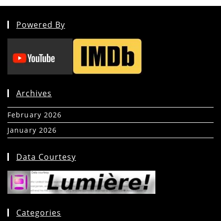
Powered By
Archives
February 2026
(5)
January 2026
(39)
Data Courtesy
Categories