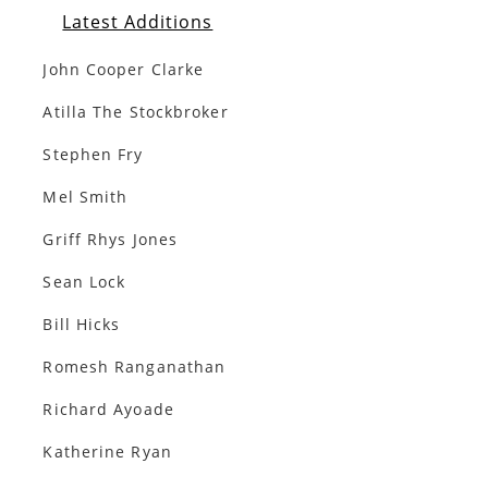
Latest Additions
John Cooper Clarke
Atilla The Stockbroker
Stephen Fry
Mel Smith
Griff Rhys Jones
Sean Lock
Bill Hicks
Romesh Ranganathan
Richard Ayoade
Katherine Ryan