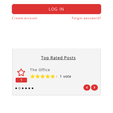
LOG IN
Create account
Forgot password?
Top Rated Posts
The Office
/
1 vote
5
5
1
2
3
4
5
6