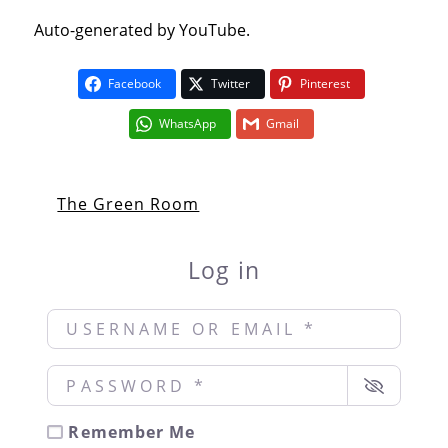
Auto-generated by YouTube.
Facebook
Twitter
Pinterest
WhatsApp
Gmail
The Green Room
Log in
Username or Email
*
Password
*
Remember Me