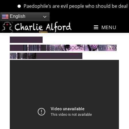
Paedophile’s are evil people who should be dealt wi
Skip
English
to
MENU
content
YouTube Video
UExoeHp5bVNVUldRaFJiRFJ5OG4zdlY1bUh1VFVkX
2U0Ti41MjE1MkI0OTQ2QzJGNzNG