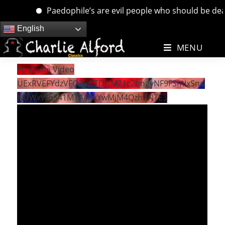
Paedophile’s are evil people who should be dealt w
Skip
English
to
MENU
content
YouTube Video
UExRVEFYdzVFQ2VGTDNMZ1c2bngyNF9FSmIxSnd
NUWxWbS41MTA4RkYwMjM4QzhBNTE3