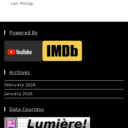
Ian Hislop
Powered By
Archives
February 2026
(5)
January 2026
(39)
Data Courtesy