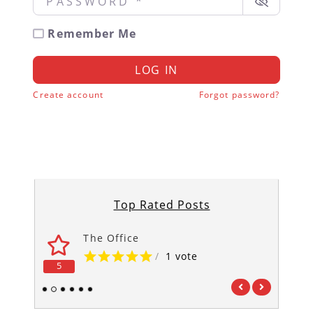
Remember Me
LOG IN
Create account
Forgot password?
Top Rated Posts
The Office
/
1 vote
5
5
1
2
3
4
5
6