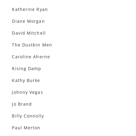
Katherine Ryan
Diane Morgan
David Mitchell
The Dustbin Men
Caroline Aherne
Rising Damp
Kathy Burke
Johnny Vegas
Jo Brand
Billy Connolly
Paul Merton