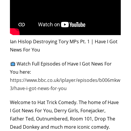
Ian Hislop Destroying Tory MPs Pt. 1 | Have I Got
News For You
Watch Full Episodes of Have I Got News For
You here:
https://www.bbc.co.uk/iplayer/episodes/b006mkw
3/have-i-got-news-for-you
Welcome to Hat Trick Comedy. The home of Have
I Got News For You, Derry Girls, Fonejacker,
Father Ted, Outnumbered, Room 101, Drop The
Dead Donkey and much more iconic comedy.