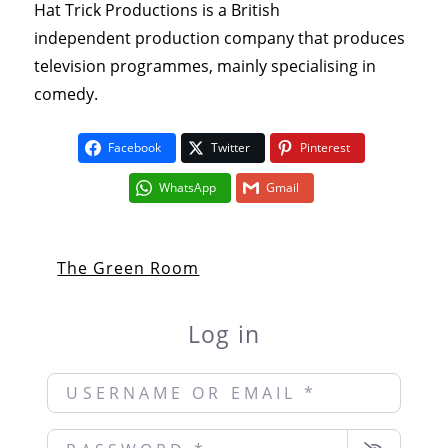
Hat Trick Productions is a British
independent production company that produces
television programmes, mainly specialising in
comedy.
Facebook
Twitter
Pinterest
WhatsApp
Gmail
The Green Room
Log in
Username or Email
*
Password
*