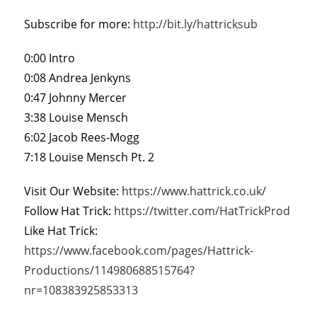
Subscribe for more:
http://bit.ly/hattricksub
0:00 Intro
0:08 Andrea Jenkyns
0:47 Johnny Mercer
3:38 Louise Mensch
6:02 Jacob Rees-Mogg
7:18 Louise Mensch Pt. 2
Visit Our Website:
https://www.hattrick.co.uk/
Follow Hat Trick:
https://twitter.com/HatTrickProd
Like Hat Trick:
https://www.facebook.com/pages/Hattrick-
Productions/114980688515764?
nr=108383925853313