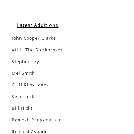
Latest Additions
John Cooper Clarke
Atilla The Stockbroker
Stephen Fry
Mel Smith
Griff Rhys Jones
Sean Lock
Bill Hicks
Romesh Ranganathan
Richard Ayoade