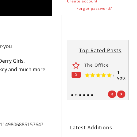
Create account
Forgot password?
r-you
Top Rated Posts
erry Girls,
ses
Fawlty Towers
The Office
nkey and much more
1
1
1
5
5
5
/
/
/
vote
vote
vote
1
2
3
4
5
6
/114980688515764?
Latest Additions