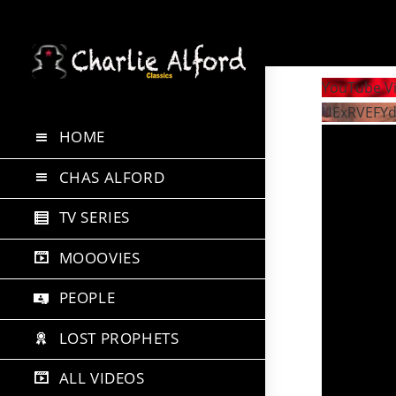
Skip
to
YouTube V
content
UExRVEFY
HOME
CHAS ALFORD
TV SERIES
MOOOVIES
PEOPLE
LOST PROPHETS
ALL VIDEOS