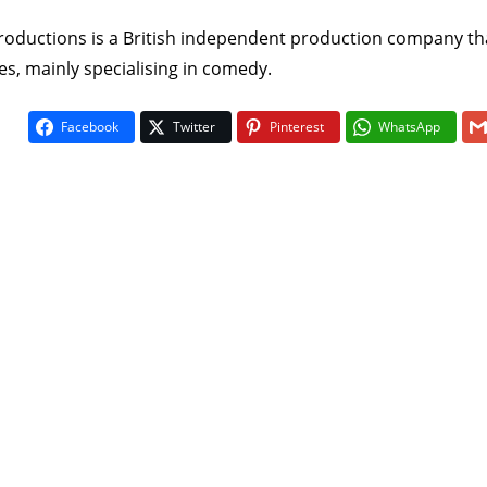
Productions is a British independent production company th
, mainly specialising in comedy.
Facebook
Twitter
Pinterest
WhatsApp