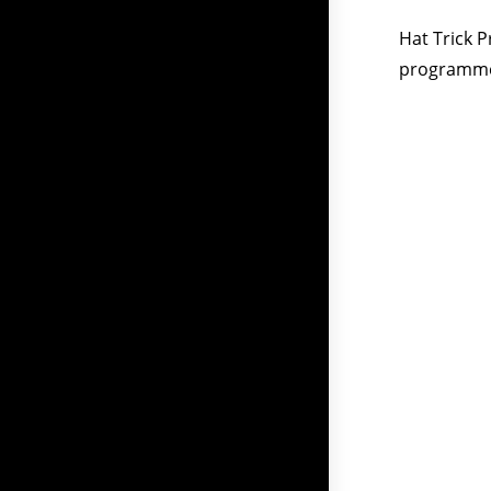
Hat Trick 
programmes