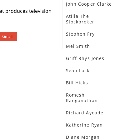
John Cooper Clarke
at produces television
Atilla The
Stockbroker
Stephen Fry
Gmail
Mel Smith
Griff Rhys Jones
Sean Lock
Bill Hicks
Romesh
Ranganathan
Richard Ayoade
Katherine Ryan
Diane Morgan