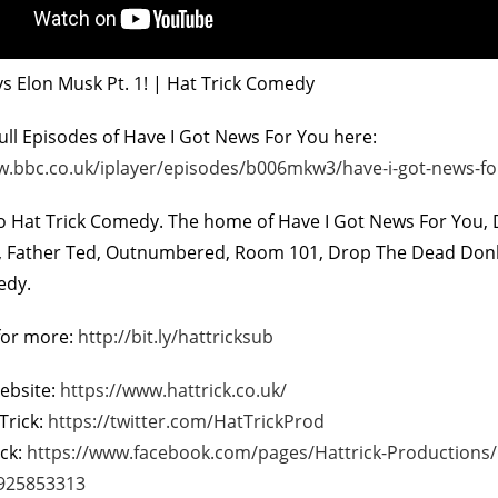
vs Elon Musk Pt. 1! | Hat Trick Comedy
ll Episodes of Have I Got News For You here:
w.bbc.co.uk/iplayer/episodes/b006mkw3/have-i-got-news-fo
 Hat Trick Comedy. The home of Have I Got News For You, D
On The Bu
r, Father Ted, Outnumbered, Room 101, Drop The Dead Do
5
edy.
for more:
http://bit.ly/hattricksub
Website:
https://www.hattrick.co.uk/
Trick:
https://twitter.com/HatTrickProd
ick:
https://www.facebook.com/pages/Hattrick-Productions
925853313