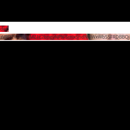
ideo
dzVFQ2VGTDNMZ1c2bngyNF9FSmIxSndNUWxWbS5FRDBBQ