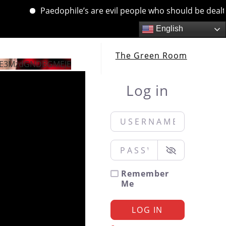
Paedophile’s are evil people who should be dealt with
English
The Green Room
jE3MzdGNDBGMEJE
Log in
Username or Email
*
Password
*
Remember
Me
LOG IN