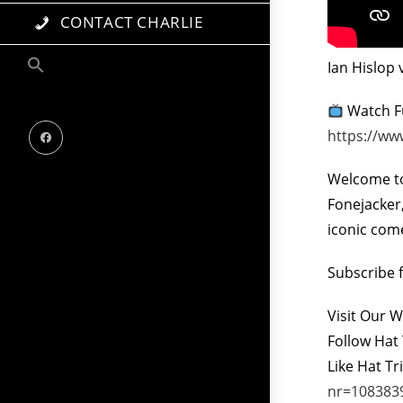
CONTACT CHARLIE
Ian Hislop 
Watch Fu
https://ww
Welcome to
Fonejacke
iconic com
Subscribe 
Visit Our 
Follow Hat 
Like Hat Tr
nr=108383