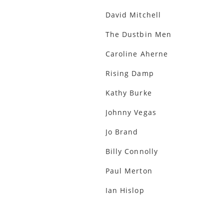
David Mitchell
The Dustbin Men
Caroline Aherne
Rising Damp
Kathy Burke
Johnny Vegas
Jo Brand
Billy Connolly
Paul Merton
Ian Hislop