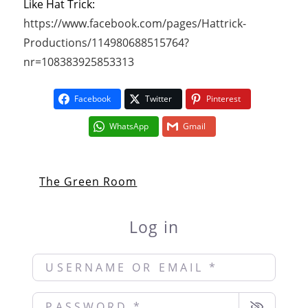
Like Hat Trick:
https://www.facebook.com/pages/Hattrick-
Productions/114980688515764?
nr=108383925853313
Facebook
Twitter
Pinterest
WhatsApp
Gmail
The Green Room
Log in
Username or Email
*
Password
*