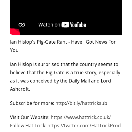
Ian Hislop's Pig-Gate Rant - Have I Got News For
You
Ian Hislop is surprised that the country seems to
believe that the Pig-Gate is a true story, especially
as it was conceived by the Daily Mail and Lord
Ashcroft.
Subscribe for more:
http://bit.ly/hattricksub
Visit Our Website:
https://www.hattrick.co.uk/
Follow Hat Trick:
https://twitter.com/HatTrickProd