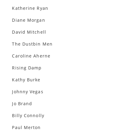
Katherine Ryan
Diane Morgan
David Mitchell
The Dustbin Men
Caroline Aherne
Rising Damp
Kathy Burke
Johnny Vegas
Jo Brand
Billy Connolly
Paul Merton