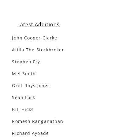
Latest Additions
John Cooper Clarke
Atilla The Stockbroker
Stephen Fry
Mel Smith
Griff Rhys Jones
Sean Lock
Bill Hicks
Romesh Ranganathan
Richard Ayoade