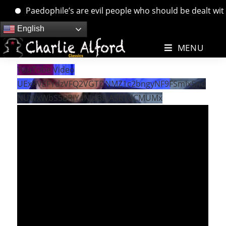
Paedophile’s are evil people who should be dealt with. 
Skip
English
to
MENU
content
YouTube Video
UExRVEFYdzVFQ2VGTDNMZ1c2bngyNF9FSmIxSnd
NUWxWbS5BRjY4NjdBRjA5RTdCMUMx