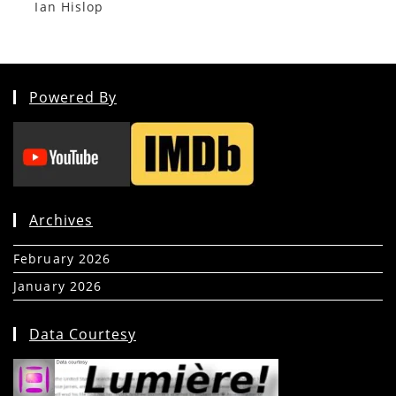
Ian Hislop
Powered By
Archives
February 2026
(5)
January 2026
(39)
Data Courtesy