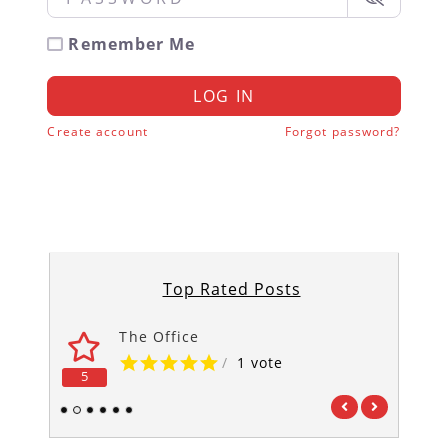
Remember Me
LOG IN
Create account
Forgot password?
Top Rated Posts
The Office
/
1 vote
5
5
1
2
3
4
5
6