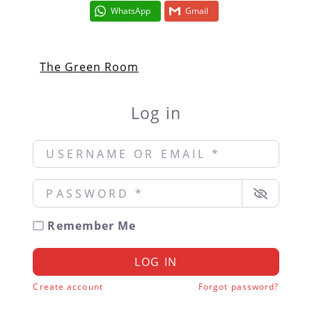
WhatsApp
Gmail
The Green Room
Log in
Username or Email
*
Password
*
Remember Me
LOG IN
Create account
Forgot password?