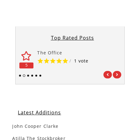
Top Rated Posts
The Office
/
1 vote
5
5
1
2
3
4
5
6
Latest Additions
John Cooper Clarke
Atilla The Stockbroker