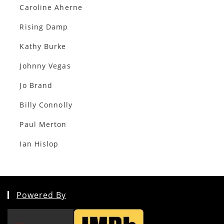
Caroline Aherne
Rising Damp
Kathy Burke
Johnny Vegas
Jo Brand
Billy Connolly
Paul Merton
Ian Hislop
Powered By