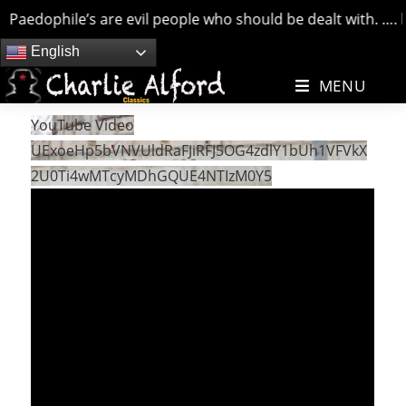
Paedophile’s are evil people who should be dealt with. …. bu
Skip
English
to
MENU
content
YouTube Video
UExoeHp5bVNVUldRaFJiRFJ5OG4zdlY1bUh1VFVkX
2U0Ti4wMTcyMDhGQUE4NTIzM0Y5