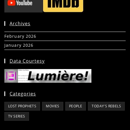
Archives
February 2026
(5)
January 2026
(39)
Data Courtesy
Categories
LOST PROPHETS
MOVIES
PEOPLE
TODAY'S REBELS
TV SERIES