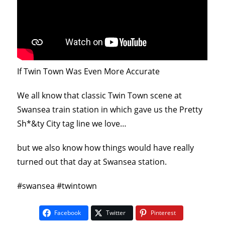
If Twin Town Was Even More Accurate
We all know that classic Twin Town scene at
Swansea train station in which gave us the Pretty
Sh*&ty City tag line we love…
but we also know how things would have really
turned out that day at Swansea station.
#swansea #twintown
Facebook
Twitter
Pinterest