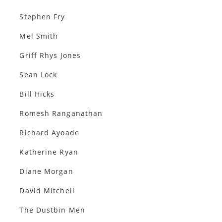
Stephen Fry
Mel Smith
Griff Rhys Jones
Sean Lock
Bill Hicks
Romesh Ranganathan
Richard Ayoade
Katherine Ryan
Diane Morgan
David Mitchell
The Dustbin Men