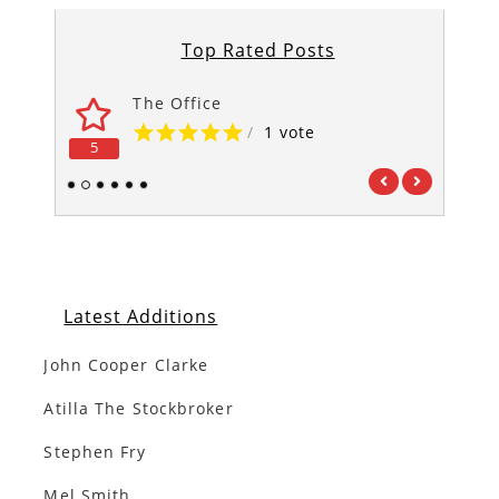
Top Rated Posts
The Office
/
1 vote
5
5
1
2
3
4
5
6
Latest Additions
John Cooper Clarke
Atilla The Stockbroker
Stephen Fry
Mel Smith