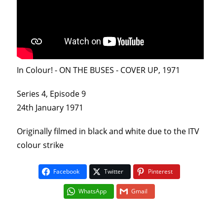
In Colour! - ON THE BUSES - COVER UP, 1971
Series 4, Episode 9
24th January 1971
Originally filmed in black and white due to the ITV
colour strike
Facebook
Twitter
Pinterest
WhatsApp
Gmail