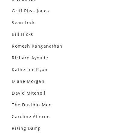
Griff Rhys Jones
Sean Lock
Bill Hicks
Romesh Ranganathan
Richard Ayoade
Katherine Ryan
Diane Morgan
David Mitchell
The Dustbin Men
Caroline Aherne
Rising Damp