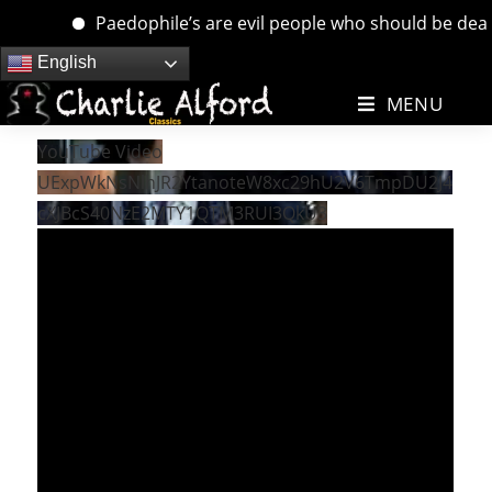
Paedophile’s are evil people who should be dealt w
Skip
English
to
MENU
content
YouTube Video
UExpWkNsNlhJR2YtanoteW8xc29hU2V6TmpDU2J4
cXJBcS40NzE2MTY1QTM3RUI3QkU3