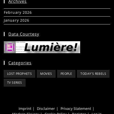
Archives
February 2026
(5)
January 2026
(39)
Data Courtesy
Categories
LOST PROPHETS
MOVIES
PEOPLE
TODAY'S REBELS
TV SERIES
Imprint
Disclaimer
Privacy Statement