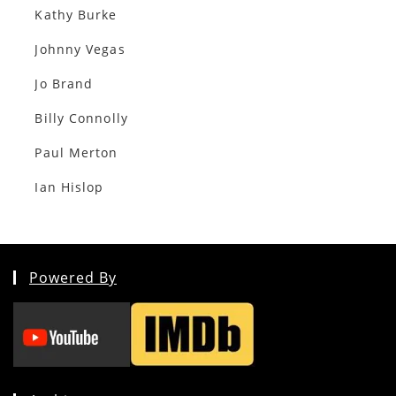
Kathy Burke
Johnny Vegas
Jo Brand
Billy Connolly
Paul Merton
Ian Hislop
Powered By