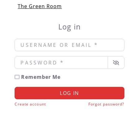
The Green Room
Log in
Username or Email
*
Password
*
Remember Me
LOG IN
Create account
Forgot password?