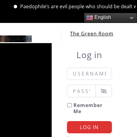
Paedophile’s are evil people who should be dealt with. 
English
The Green Room
NzdEQzlGRjAx
Log in
Username or Email
*
Password
*
Remember
Me
LOG IN