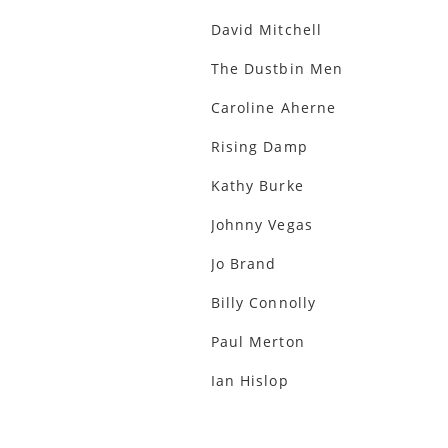
David Mitchell
The Dustbin Men
Caroline Aherne
Rising Damp
Kathy Burke
Johnny Vegas
Jo Brand
Billy Connolly
Paul Merton
Ian Hislop