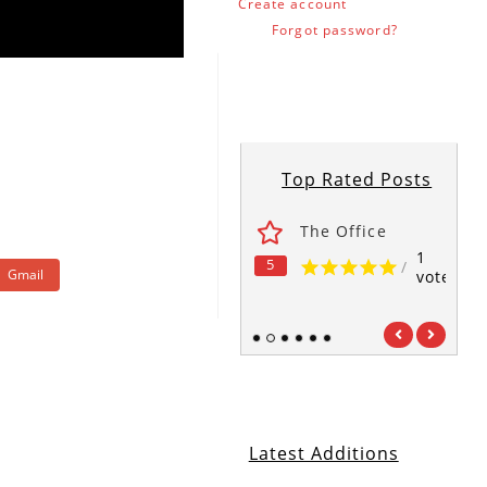
Create account
Forgot password?
Top Rated Posts
ses
Fawlty Towers
The Office
1
1
1
5
5
5
/
/
/
Gmail
vote
vote
vote
1
2
3
4
5
6
Latest Additions