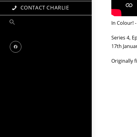
CONTACT CHARLIE
In Colour!
Series 4, E
17th Janua
Originally 