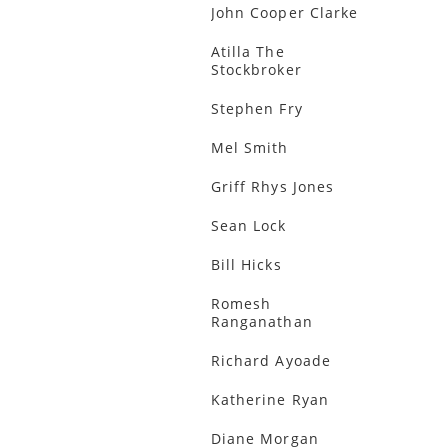
John Cooper Clarke
Atilla The
Stockbroker
Stephen Fry
Mel Smith
Griff Rhys Jones
Sean Lock
Bill Hicks
Romesh
Ranganathan
Richard Ayoade
Katherine Ryan
Diane Morgan