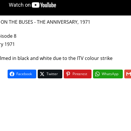
 - ON THE BUSES - THE ANNIVERSARY, 1971
pisode 8
ry 1971
filmed in black and white due to the ITV colour strike
On The Bu
5
Facebook
Twitter
Pinterest
WhatsApp