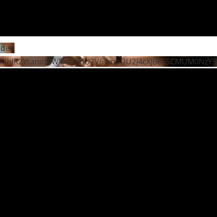
ideo
NlhJR2YtanoteW8xc29hU2V6TmpDU2J4cXJBcS5CMUM0NzY5