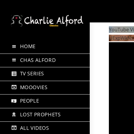
Skip
to
YouTube V
content
UExpWkNs
HOME
CHAS ALFORD
TV SERIES
MOOOVIES
PEOPLE
LOST PROPHETS
ALL VIDEOS