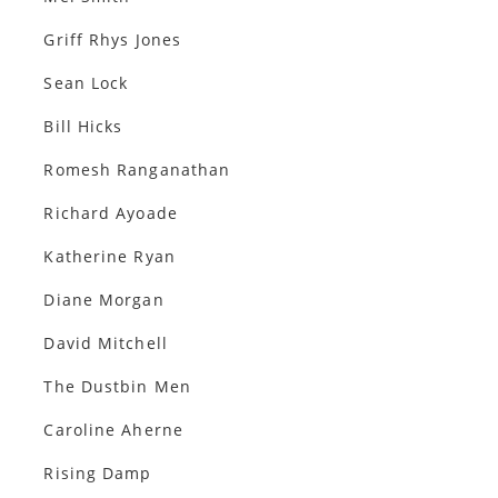
Griff Rhys Jones
Sean Lock
Bill Hicks
Romesh Ranganathan
Richard Ayoade
Katherine Ryan
Diane Morgan
David Mitchell
The Dustbin Men
Caroline Aherne
Rising Damp