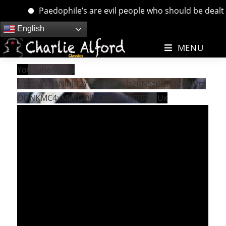
Paedophile’s are evil people who should be dealt wi
Skip
English
to
MENU
content
YouTube Video
UExpWkNsNlhJR2YtZ2ZxX080b2RNSzBGN1ZqalRm
ODNKMC4xMkVGQjNCMUM1N0RFNEUx