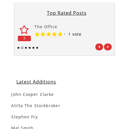
Top Rated Posts
The Office
/
1 vote
5
5
1
2
3
4
5
6
Latest Additions
John Cooper Clarke
Atilla The Stockbroker
Stephen Fry
Mel Smith