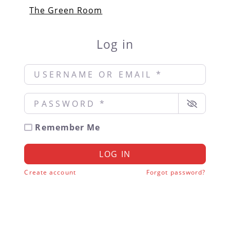
The Green Room
Log in
Username or Email
*
Password
*
Remember Me
LOG IN
Create account
Forgot password?