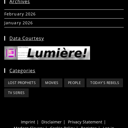
Archives
February 2026
(5)
January 2026
(39)
Data Courtesy
Categories
LOST PROPHETS
MOVIES
PEOPLE
TODAY'S REBELS
TV SERIES
Imprint
Disclaimer
Privacy Statement