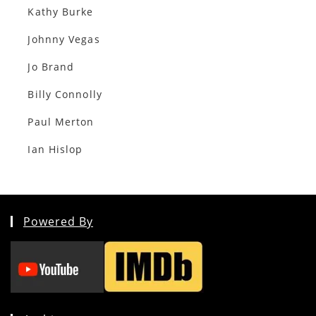
Kathy Burke
Johnny Vegas
Jo Brand
Billy Connolly
Paul Merton
Ian Hislop
Powered By