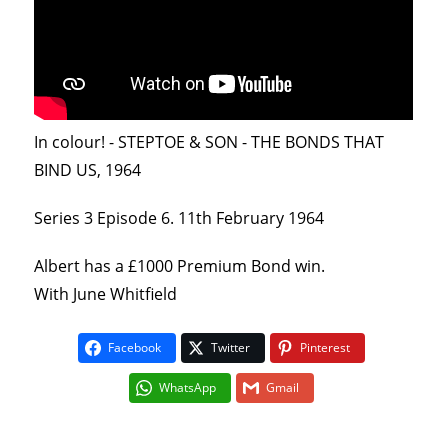
In colour! - STEPTOE & SON - THE BONDS THAT
BIND US, 1964
Series 3 Episode 6. 11th February 1964
Albert has a £1000 Premium Bond win.
With June Whitfield
Facebook
Twitter
Pinterest
WhatsApp
Gmail