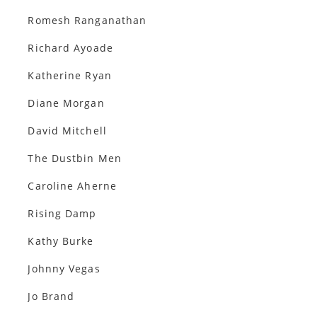
Romesh Ranganathan
Richard Ayoade
Katherine Ryan
Diane Morgan
David Mitchell
The Dustbin Men
Caroline Aherne
Rising Damp
Kathy Burke
Johnny Vegas
Jo Brand