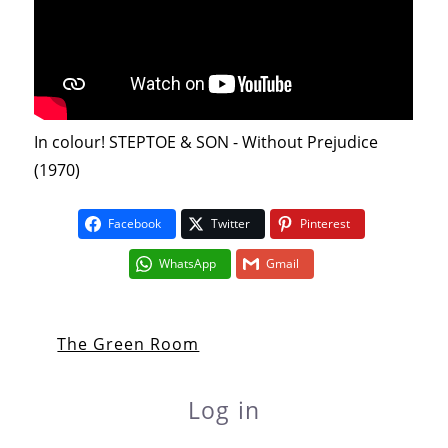
In colour! STEPTOE & SON - Without Prejudice
(1970)
Facebook
Twitter
Pinterest
WhatsApp
Gmail
The Green Room
Log in