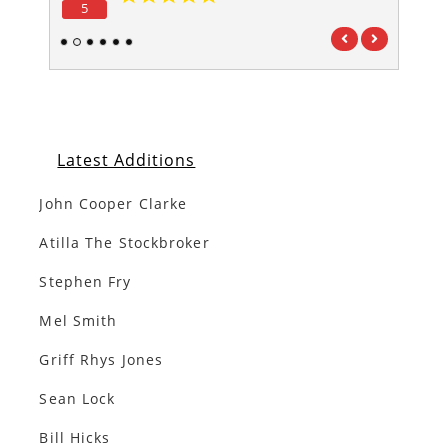
5
5
1
2
3
4
5
6
Latest Additions
John Cooper Clarke
Atilla The Stockbroker
Stephen Fry
Mel Smith
Griff Rhys Jones
Sean Lock
Bill Hicks