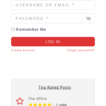
Username or Email
*
Password
*
Remember Me
LOG IN
Create account
Forgot password?
Top Rated Posts
The Office
/
1 vote