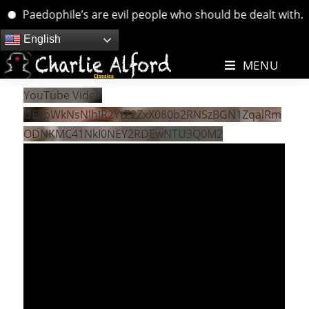
Paedophile’s are evil people who should be dealt with. ….
Skip
English
to
MENU
content
YouTube Video
UExpWkNsNlhJR2YtZ2ZxX080b2RNSzBGN1ZqalRm
ODNKMC41NkI0NEY2RDEwNTU3Q0M2