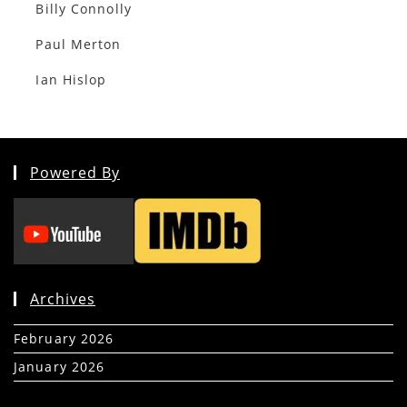
Billy Connolly
Paul Merton
Ian Hislop
Powered By
Archives
February 2026
(5)
January 2026
(39)