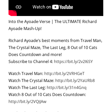
Into the Ayoade-Verse | The ULTIMATE Richard
Ayoade Mash-Up!
Richard Ayoade’s best moments from Travel Man,
The Crystal Maze, The Last Leg, 8 Out of 10 Cats
Does Countdown and more!
Subscribe to Channel 4:
https://bit.ly/2v2I6SY
Watch Travel Man:
http://bit.ly/2VRHGeT
Watch The Crystal Maze:
http://bit.ly/2YaURb8
Watch The Last Leg:
http://bit.ly/31n4Gnq
Watch 8 Out of 10 Cats Does Countdown:
http://bit.ly/2VQiJAw