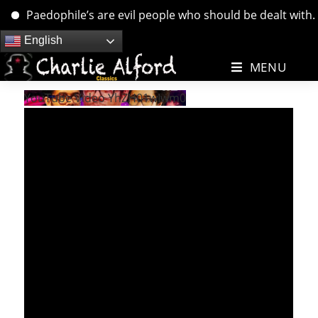
Paedophile’s are evil people who should be dealt with. ….
Skip
English
to
MENU
content
YouTube Video YhZH01wIwm0