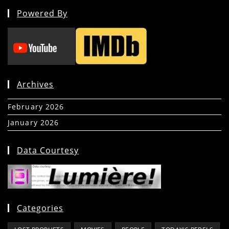
Powered By
Archives
February 2026
(5)
January 2026
(39)
Data Courtesy
Categories