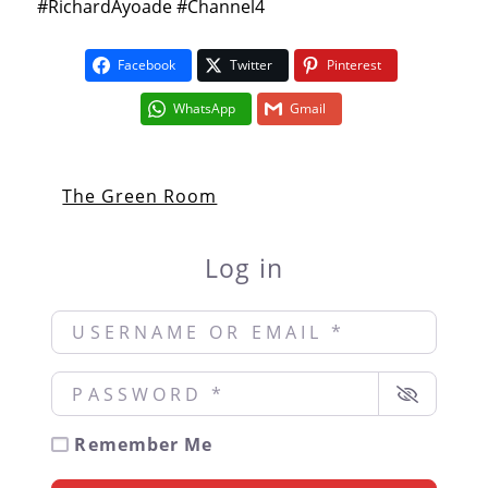
#RichardAyoade #Channel4
Facebook
Twitter
Pinterest
WhatsApp
Gmail
The Green Room
Log in
Username or Email
*
Password
*
Remember Me