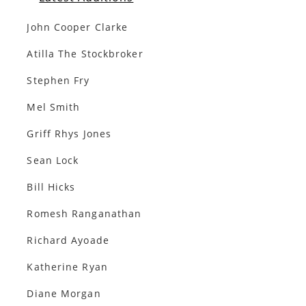
John Cooper Clarke
Atilla The Stockbroker
Stephen Fry
Mel Smith
Griff Rhys Jones
Sean Lock
Bill Hicks
Romesh Ranganathan
Richard Ayoade
Katherine Ryan
Diane Morgan