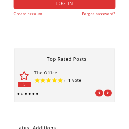
LOG IN
Create account
Forgot password?
Top Rated Posts
The Office
/
1 vote
5
5
1
2
3
4
5
6
Latest Additions