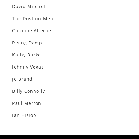
David Mitchell
The Dustbin Men
Caroline Aherne
Rising Damp
Kathy Burke
Johnny Vegas
Jo Brand
Billy Connolly
Paul Merton
Ian Hislop