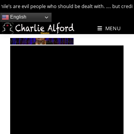
e’s are evil people who should be dealt with. …. but credit 
Skip
English
to
MENU
content
YouTube Video iDAN2s4bkis