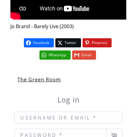
Jo Brand - Barely Live (2003)
Facebook
Twitter
Pinterest
WhatsApp
Gmail
The Green Room
Log in
Username or Email
*
Password
*