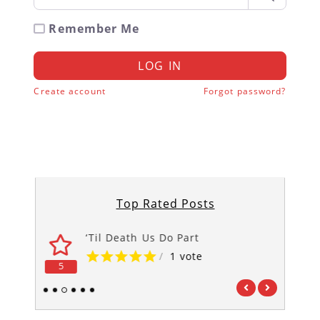
Remember Me
LOG IN
Create account
Forgot password?
Top Rated Posts
‘Til Death Us Do Part
/
1 vote
5
5
1
2
3
4
5
6