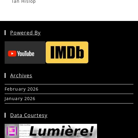
Ian Hislop
Powered By
Archives
February 2026
(5)
January 2026
(39)
Data Courtesy