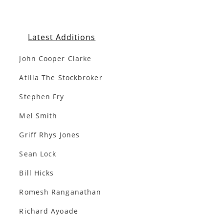
Latest Additions
John Cooper Clarke
Atilla The Stockbroker
Stephen Fry
Mel Smith
Griff Rhys Jones
Sean Lock
Bill Hicks
Romesh Ranganathan
Richard Ayoade