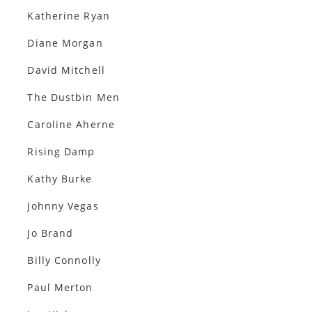
Katherine Ryan
Diane Morgan
David Mitchell
The Dustbin Men
Caroline Aherne
Rising Damp
Kathy Burke
Johnny Vegas
Jo Brand
Billy Connolly
Paul Merton