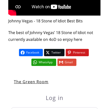
Johnny Vegas - 18 Stone of Idiot Best Bits
The best of Johnny Vegas’ 18 Stone of Idiot not
currently available on 4oD so enjoy here
Facebook
Twitter
Pinterest
WhatsApp
Gmail
The Green Room
Log in