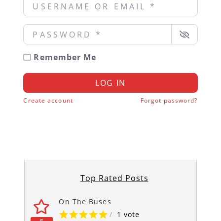
Username or Email
*
Password
*
Remember Me
LOG IN
Create account
Forgot password?
Top Rated Posts
On The Buses
/
1 vote
5
5