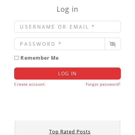
Log in
Username or Email
*
Password
*
Remember Me
LOG IN
Create account
Forgot password?
Top Rated Posts