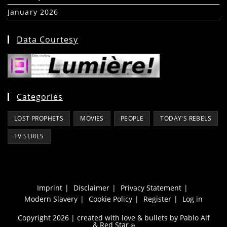
January 2026
(39)
Data Courtesy
Categories
LOST PROPHETS
MOVIES
PEOPLE
TODAY'S REBELS
TV SERIES
Imprint
Disclaimer
Privacy Statement
Modern Slavery
Cookie Policy
Register
Log in
Copyright 2026 | created with love & bullets by Pablo Alf
&
Red Star
⍟