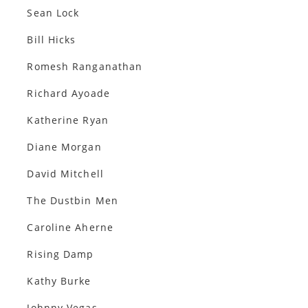
Sean Lock
Bill Hicks
Romesh Ranganathan
Richard Ayoade
Katherine Ryan
Diane Morgan
David Mitchell
The Dustbin Men
Caroline Aherne
Rising Damp
Kathy Burke
Johnny Vegas