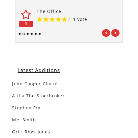
The Office
/
1 vote
5
5
1
2
3
4
5
6
Latest Additions
John Cooper Clarke
Atilla The Stockbroker
Stephen Fry
Mel Smith
Griff Rhys Jones