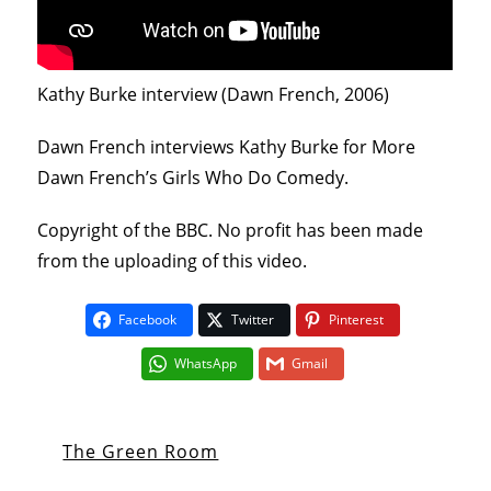
Kathy Burke interview (Dawn French, 2006)
Dawn French interviews Kathy Burke for More
Dawn French’s Girls Who Do Comedy.
Copyright of the BBC. No profit has been made
from the uploading of this video.
Facebook
Twitter
Pinterest
WhatsApp
Gmail
The Green Room