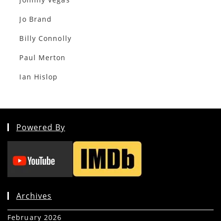
Jo Brand
Billy Connolly
Paul Merton
Ian Hislop
Powered By
Archives
February 2026
(5)