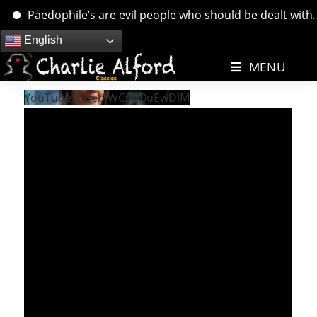
Paedophile’s are evil people who should be dealt with. ….
Skip
English
to
MENU
content
YouTube Video WC0D0uEwDlM