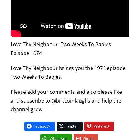
Love Thy Neighbour- Two Weeks To Babies
Episode 1974
Love Thy Neighbour brings you the 1974 episode
Two Weeks To Babies.
Please add your comments and also please like
and subscribe to @britcomlaughs and help the
channel grow.
Facebook
Twitter
Pinterest
WhatsApp
Gmail