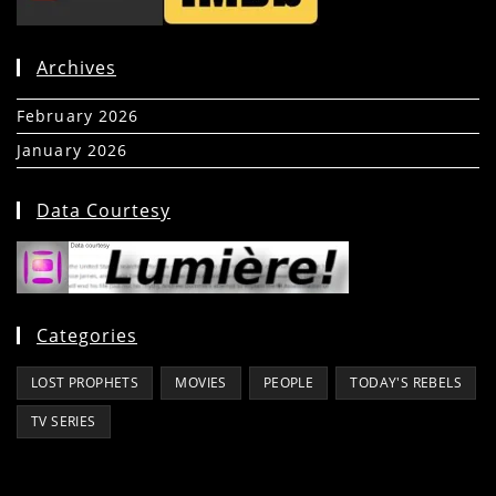
Archives
February 2026
(5)
January 2026
(39)
Data Courtesy
Categories
LOST PROPHETS
MOVIES
PEOPLE
TODAY'S REBELS
TV SERIES