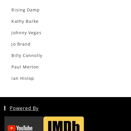
Rising Damp
Kathy Burke
Johnny Vegas
Jo Brand
Billy Connolly
Paul Merton
Ian Hislop
Powered By