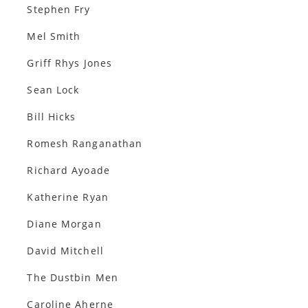
Stephen Fry
Mel Smith
Griff Rhys Jones
Sean Lock
Bill Hicks
Romesh Ranganathan
Richard Ayoade
Katherine Ryan
Diane Morgan
David Mitchell
The Dustbin Men
Caroline Aherne