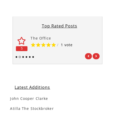
Top Rated Posts
The Office
/
1 vote
5
5
1
2
3
4
5
6
Latest Additions
John Cooper Clarke
Atilla The Stockbroker