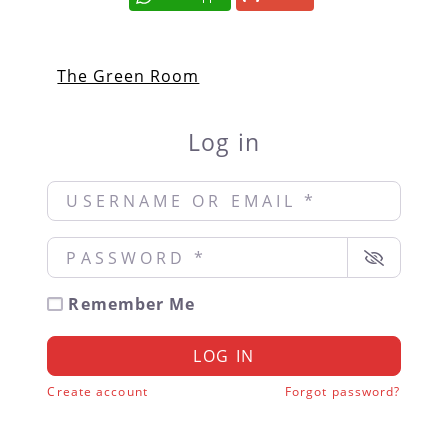
The Green Room
Log in
Username or Email
*
Password
*
Remember Me
LOG IN
Create account
Forgot password?