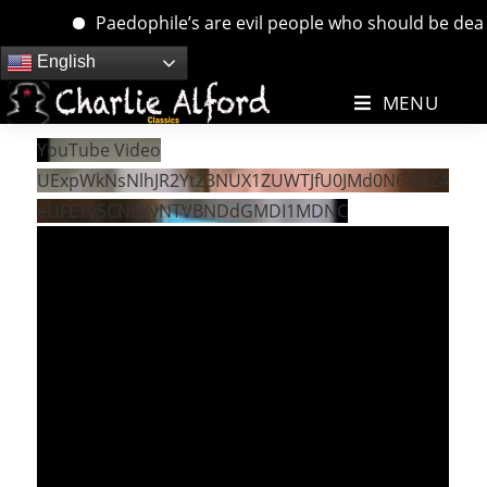
Paedophile’s are evil people who should be dealt w
Skip
English
to
MENU
content
YouTube Video
UExpWkNsNlhJR2YtZ3NUX1ZUWTJfU0JMd0N6VHZ4
eUFEYy5CNEYyNTVBNDdGMDI1MDNC