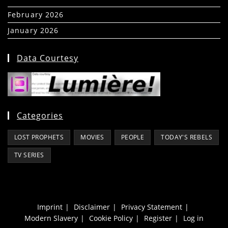
February 2026
(5)
January 2026
(39)
Data Courtesy
Categories
LOST PROPHETS
MOVIES
PEOPLE
TODAY'S REBELS
TV SERIES
Imprint
Disclaimer
Privacy Statement
Modern Slavery
Cookie Policy
Register
Log in