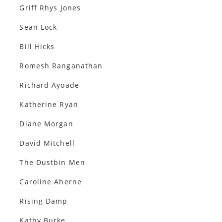
Griff Rhys Jones
Sean Lock
Bill Hicks
Romesh Ranganathan
Richard Ayoade
Katherine Ryan
Diane Morgan
David Mitchell
The Dustbin Men
Caroline Aherne
Rising Damp
Kathy Burke