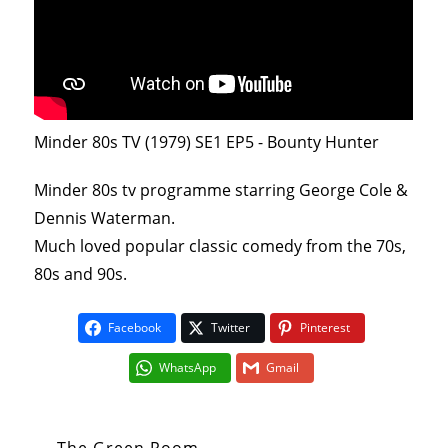
Minder 80s TV (1979) SE1 EP5 - Bounty Hunter
Minder 80s tv programme starring George Cole &
Dennis Waterman.
Much loved popular classic comedy from the 70s,
80s and 90s.
Facebook
Twitter
Pinterest
WhatsApp
Gmail