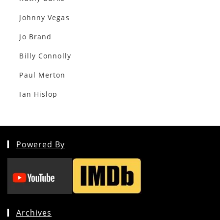
Johnny Vegas
Jo Brand
Billy Connolly
Paul Merton
Ian Hislop
Powered By
Archives