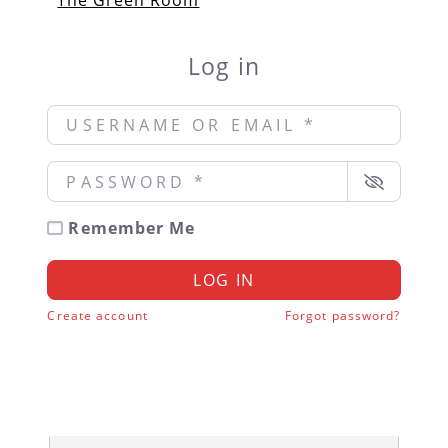
The Green Room
Log in
Username or Email
*
Password
*
Remember Me
LOG IN
Create account
Forgot password?