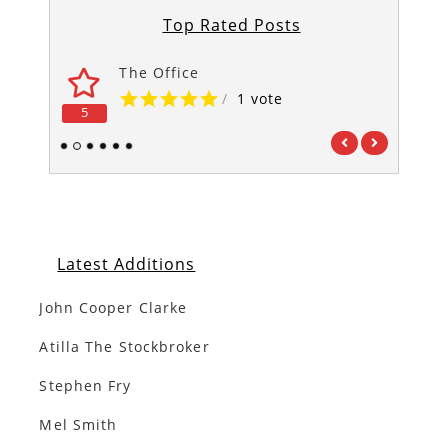
Top Rated Posts
The Office
/
1 vote
5
5
1
2
3
4
5
6
Latest Additions
John Cooper Clarke
Atilla The Stockbroker
Stephen Fry
Mel Smith