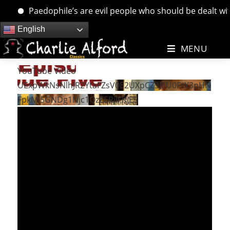
Paedophile’s are evil people who should be dealt with.
Skip
English
to
MENU
content
YouTube Video
UExpWkNsNlhJR2YtaFZsV0E2UXpCZ3JEU0FrX3pHN
FpkMi5GNDg1Njc1QzZERjlFRjE5