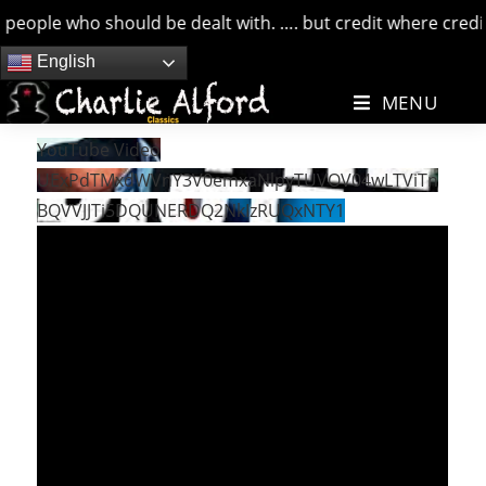
people who should be dealt with. …. but credit where credits
Skip
English
to
MENU
content
YouTube Video
UExPdTMxdWVnY3V0emxaNlpyTUVOV04wLTViTn
BQVVJJTi5DQUNERDQ2NkIzRUQxNTY1