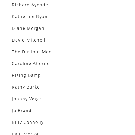
Richard Ayoade
Katherine Ryan
Diane Morgan
David Mitchell
The Dustbin Men
Caroline Aherne
Rising Damp
Kathy Burke
Johnny Vegas
Jo Brand
Billy Connolly
Paul Merton