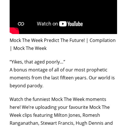
Mock The Week Predict The Future! | Compilation
| Mock The Week
“Yikes, that aged poorly…”
A bonus montage of all of our most prophetic
moments from the last fifteen years. Our world is
beyond parody.
Watch the funniest Mock The Week moments
here! We’re uploading your favourite Mock The
Week clips featuring Milton Jones, Romesh
Ranganathan, Stewart Francis, Hugh Dennis and