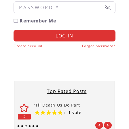
Password
*
Remember Me
LOG IN
Create account
Forgot password?
Top Rated Posts
‘Til Death Us Do Part
/
1 vote
5
5
1
2
3
4
5
6