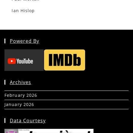
Ian Hislop
Powered By
Archives
February 2026
(5)
January 2026
(39)
Data Courtesy