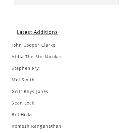
Latest Additions
John Cooper Clarke
Atilla The Stockbroker
Stephen Fry
Mel Smith
Griff Rhys Jones
Sean Lock
Bill Hicks
Romesh Ranganathan