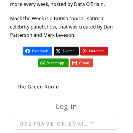
more every week, hosted by Dara O’Briain.
Mock the Week is a British topical, satirical
celebrity panel show, that was created by Dan
Patterson and Mark Leveson.
Facebook
Twitter
Pinterest
WhatsApp
Gmail
The Green Room
Log in
Username or Email
*